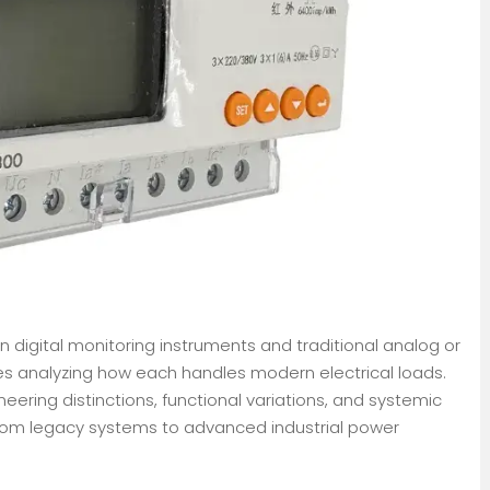
digital monitoring instruments and traditional analog or
es analyzing how each handles modern electrical loads.
eering distinctions, functional variations, and systemic
rom legacy systems to advanced industrial power