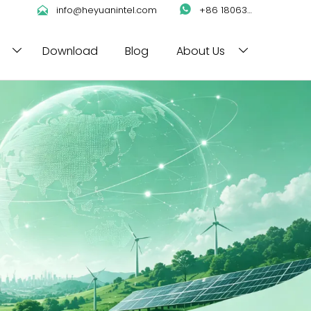

info@heyuanintel.com

+86 18063422204
Download
Blog
About Us

