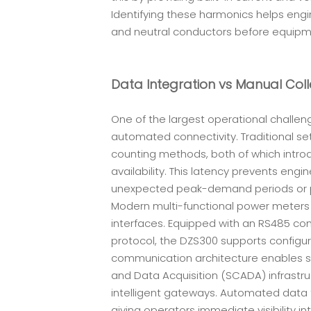
Identifying these harmonics helps engi
and neutral conductors before equip
Data Integration vs Manual Coll
One of the largest operational challeng
automated connectivity. Traditional se
counting methods, both of which introd
availability. This latency prevents en
unexpected peak-demand periods or 
Modern multi-functional power meters 
interfaces. Equipped with an RS485 c
protocol, the DZS300 supports configur
communication architecture enables se
and Data Acquisition (SCADA) infrastru
intelligent gateways. Automated data 
giving operators immediate visibility 