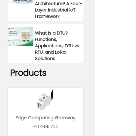
Architecture? A Four-
Layer Industrial IoT
Framework
What Is a DTU?
Functions,
Applications, DTU vs.
RTU, and LoRa
Solutions
Products
Edge Computing Gateway
HYTR-DE V2.0