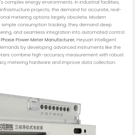
 complex energy environments. In industrial facilities,
infrastructure projects, the demand for accurate, real-
ional metering options largely obsolete. Modern
an simple consumption tracking; they demand deep
tering, and seamless integration into automated control
3 Phase Power Meter Manufacturer
, Heyuan Intelligent
 demands by developing advanced instruments like the
Meters combine high-accuracy measurement with robust
acy metering hardware and improve data collection.