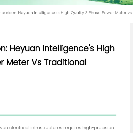
parison: Heyuan Intelligence's High Quality 3 Phase Power Meter vs 
n: Heyuan Intelligence's High
r Meter Vs Traditional
en electrical infrastructures requires high-precision