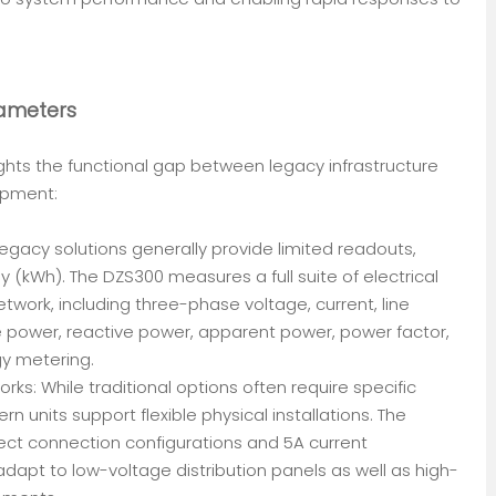
rameters
ghts the functional gap between legacy infrastructure
pment:
gacy solutions generally provide limited readouts,
gy (kWh). The DZS300 measures a full suite of electrical
ork, including three-phase voltage, current, line
ve power, reactive power, apparent power, power factor,
gy metering.
rks: While traditional options often require specific
n units support flexible physical installations. The
t connection configurations and 5A current
 adapt to low-voltage distribution panels as well as high-