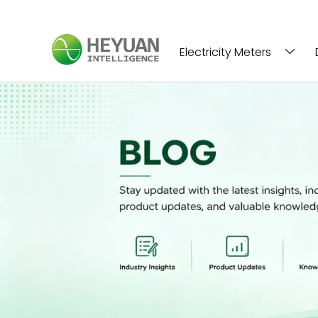
Electricity Meters
