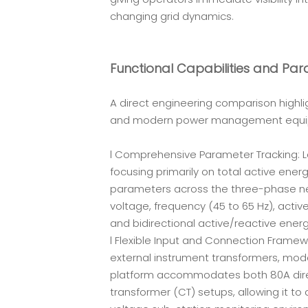
changing grid dynamics.
Functional Capabilities and Pa
A direct engineering comparison highli
and modern power management equi
l Comprehensive Parameter Tracking: Le
focusing primarily on total active ener
parameters across the three-phase netw
voltage, frequency (45 to 65 Hz), acti
and bidirectional active/reactive ener
l Flexible Input and Connection Framewo
external instrument transformers, moder
platform accommodates both 80A direc
transformer (CT) setups, allowing it to