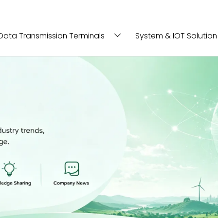
Data Transmission Terminals
System & IOT Solution
