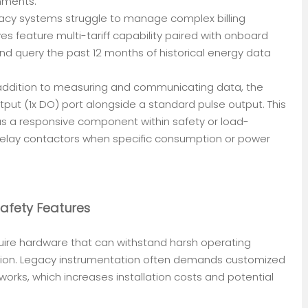
nments.
egacy systems struggle to manage complex billing
ves feature multi-tariff capability paired with onboard
and query the past 12 months of historical energy data
n addition to measuring and communicating data, the
tput (1x DO) port alongside a standard pulse output. This
as a responsive component within safety or load-
relay contactors when specific consumption or power
Safety Features
equire hardware that can withstand harsh operating
ision. Legacy instrumentation often demands customized
orks, which increases installation costs and potential