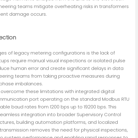
neering teams mitigate overheating risks in transformers
ment damage occurs.
ection
es of legacy metering configurations is the lack of
tups require manual visual inspections or isolated pulse
uce human error and create significant delays in data
gineering teams from taking proactive measures during
phase imbalances.
overcome these limitations with integrated digital
ommunication port operating on the standard Modbus RTU
able baud rates from 1200 bps up to 19200 bps. This
amless integration into broader Supervisory Control
ctures, building automation platforms, and localized
transmission removes the need for physical inspections,
into system performance and enabling rapid responses to