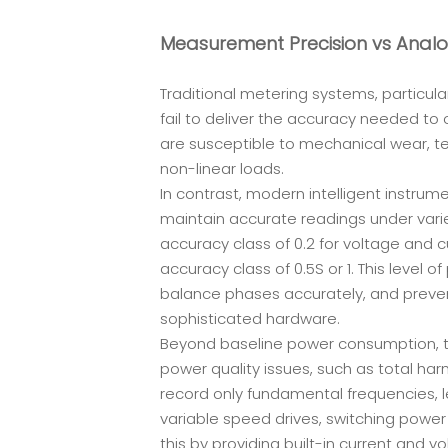
Measurement Precision vs Anal
Traditional metering systems, particular
fail to deliver the accuracy needed to
are susceptible to mechanical wear, te
non-linear loads.
In contrast, modern intelligent instrum
maintain accurate readings under varie
accuracy class of 0.2 for voltage and
accuracy class of 0.5S or 1. This level of
balance phases accurately, and prevent
sophisticated hardware.
Beyond baseline power consumption, tod
power quality issues, such as total harm
record only fundamental frequencies, le
variable speed drives, switching powe
this by providing built-in current and v