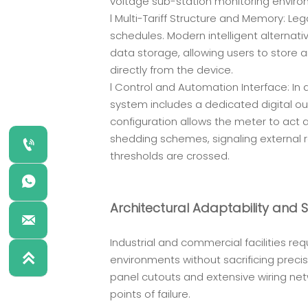
voltage sub-station monitoring enviro
l Multi-Tariff Structure and Memory: L
schedules. Modern intelligent alternati
data storage, allowing users to store 
directly from the device.
l Control and Automation Interface: I
system includes a dedicated digital ou
configuration allows the meter to act 
shedding schemes, signaling external 

thresholds are crossed.

Architectural Adaptability and 

Industrial and commercial facilities r

environments without sacrificing prec
panel cutouts and extensive wiring netw
points of failure.