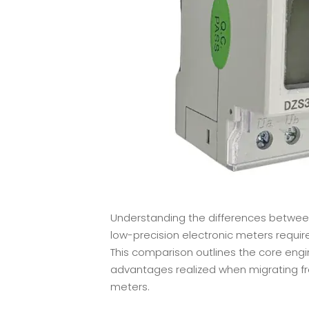
Understanding the differences between 
low-precision electronic meters requir
This comparison outlines the core engin
advantages realized when migrating f
meters.