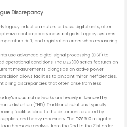
ogue Discrepancy
ly legacy induction meters or basic digital units, often
 optimize contemporary industrial grids. Legacy systems
mperature drift, and registration errors when measuring
ents use advanced digital signal processing (DSP) to
d operational conditions. The DZS300 series features an
 current measurements, alongside an active power
 precision allows facilities to pinpoint minor inefficiencies,
 billing discrepancies that often arise from less
ay’s industrial networks are heavily influenced by
onic distortion (THD). Traditional solutions typically
aving facilities blind to the distortions created by
r supplies, and heavy machinery. The DZS300 mitigates
oltage harmonic analysis from the 2nd to the 31st order.