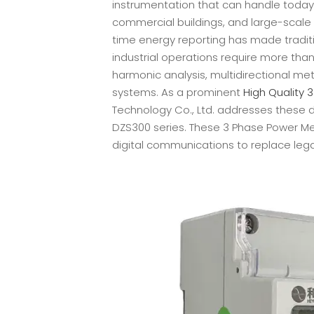
instrumentation that can handle today's
commercial buildings, and large-scale 
time energy reporting has made tradit
industrial operations require more th
harmonic analysis, multidirectional me
systems. As a prominent
High Quality 
Technology Co., Ltd. addresses these
DZS300 series. These 3 Phase Power 
digital communications to replace leg