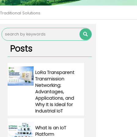
Traditional Solutions

Posts
LoRa Transparent
Transmission
Networking:
Advantages,
Applications, and
Why It Is Ideal for
Industrial IoT
What Is an IoT
Platform