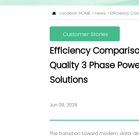
Location:
HOME
>
news
>
Efficiency Com

Customer Stories
Efficiency Compariso
Quality 3 Phase Powe
Solutions
Jun 09, 2026
The transition toward modern, data-driv