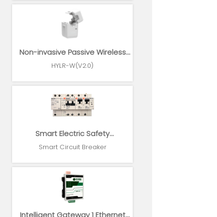
Non-invasive Passive Wireless
Power Sensor
HYLR-W(V2.0)
Smart Electric Safety
Supervision and Power
Smart Circuit Breaker
Management System
Intelligent Gateway 1 Ethernet