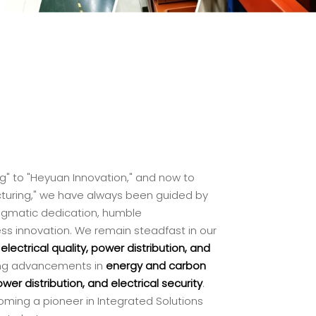
" to "Heyuan Innovation," and now to
cturing," we have always been guided by
pragmatic dedication, humble
ss innovation. We remain steadfast in our
g
electrical quality, power distribution, and
iving advancements in
energy and carbon
er distribution, and electrical security
.
ing a pioneer in Integrated Solutions