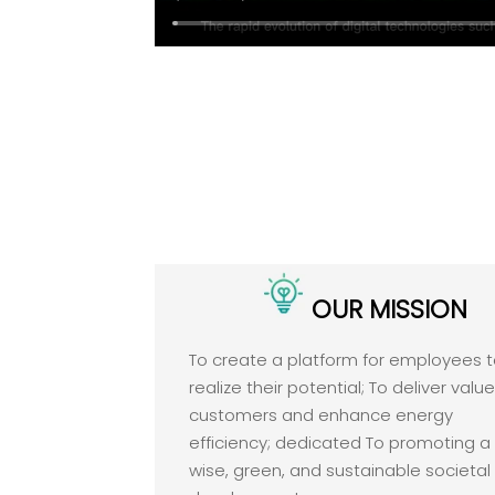
OUR MISSION
To create a platform for employees 
realize their potential; To deliver valu
customers and enhance energy
efficiency; dedicated To promoting a
wise, green, and sustainable societal