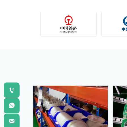


