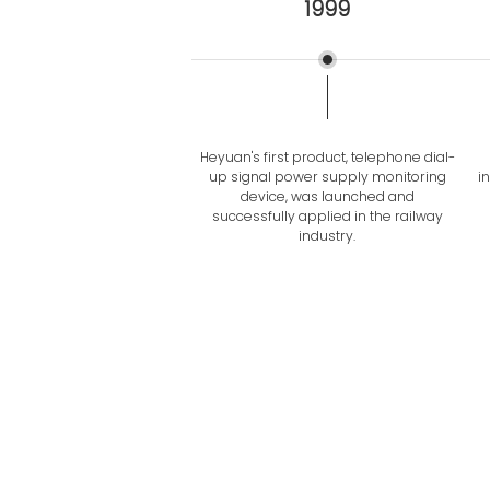
1999
Heyuan's first product, telephone dial-
up signal power supply monitoring
i
device, was launched and
successfully applied in the railway
industry.