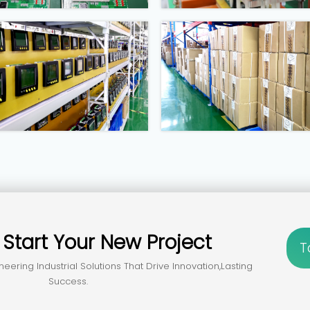
？
Start Your New Project
T
neering Industrial Solutions That Drive Innovation,lasting
Success.