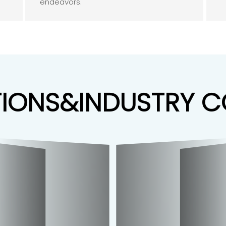
endeavors.
TIONS&INDUSTRY 