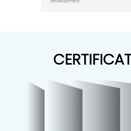
development.
CERTIFICA