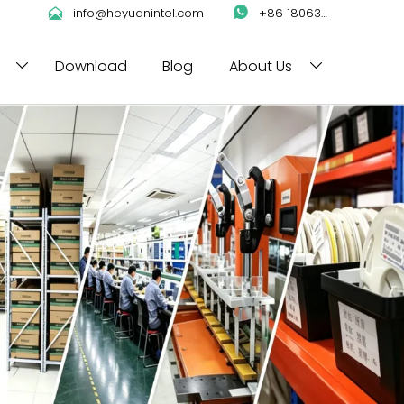

info@heyuanintel.com

+86 18063422204
Download
Blog
About Us

