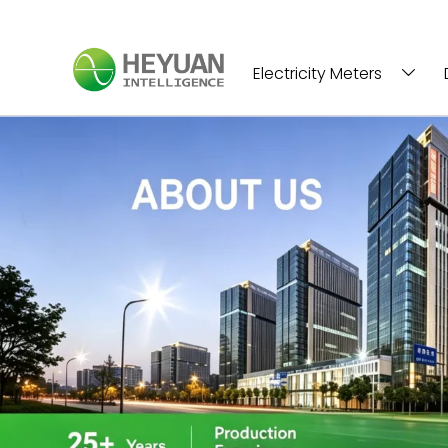
Electricity Meters
