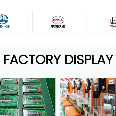
FACTORY DISPLAY