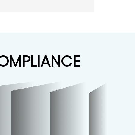
COMPLIANCE