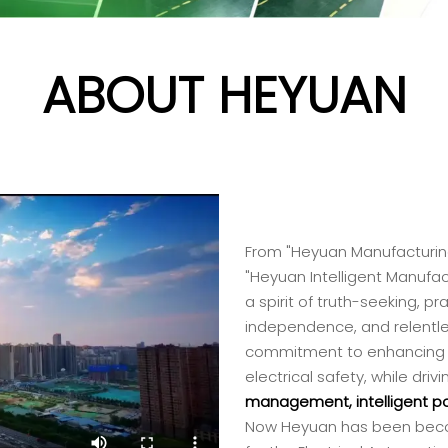
ABOUT HEYUAN
From "Heyuan Manufacturing
"Heyuan Intelligent Manufa
a spirit of truth-seeking, 
independence, and relentle
commitment to enhancin
electrical safety, while dr
management, intelligent pow
Now Heyuan has been becom