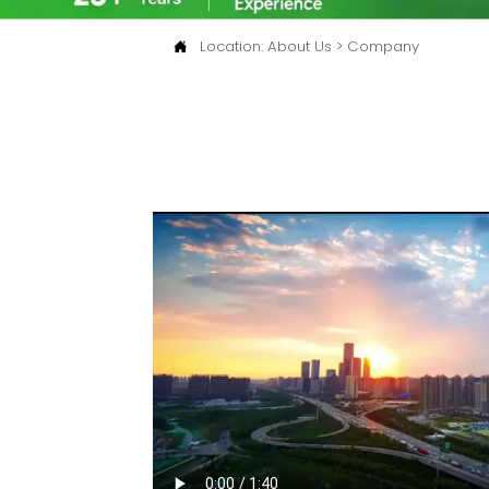
Location:
About Us
>
Company
