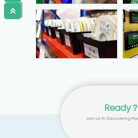


Ready
Join Us In Discovering Pio