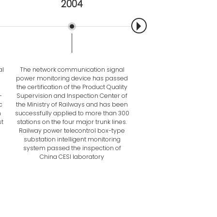
2004
2007
al
The network communication signal
Smart meter DZ81 series
power monitoring device has passed
were launched on the 
the certification of the Product Quality
The first generation of co
-
Supervision and Inspection Center of
management machine bas
c
the Ministry of Railways and has been
microcontroller was la
n
successfully applied to more than 300
TZSWC-12 Railway Electric 
t
stations on the four major trunk lines.
Intelligent Box Transform
Railway power telecontrol box-type
Second Prize of Scien
substation intelligent monitoring
Technology Progress Awar
system passed the inspection of
Railway Bureau
China CESI laboratory