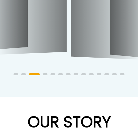
OUR STORY