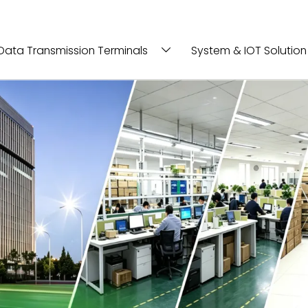
Data Transmission Terminals
System & IOT Solution
