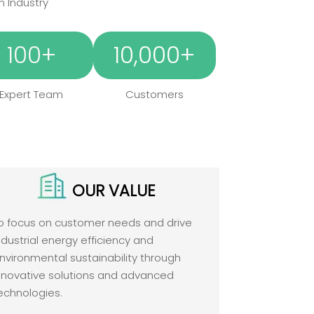
n Industry
100+
10,000+
Expert Team
Customers
OUR VALUE
o focus on customer needs and drive
ndustrial energy efficiency and
nvironmental sustainability through
nnovative solutions and advanced
echnologies.