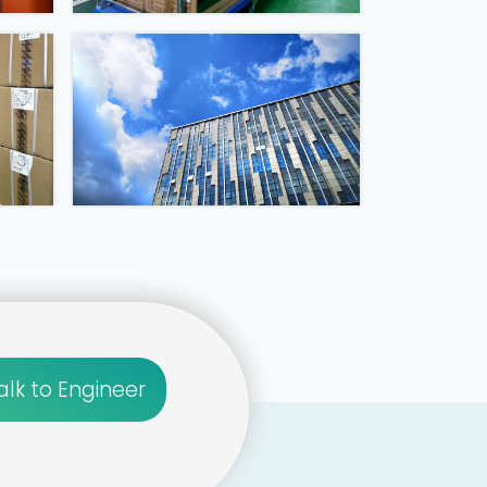
alk to Engineer