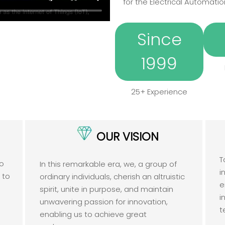
for the Electrical Automatio
Since
1999
25+ Experience
OUR VISION
T
to
In this remarkable era, we, a group of
i
e to
ordinary individuals, cherish an altruistic
e
spirit, unite in purpose, and maintain
i
unwavering passion for innovation,
t
enabling us to achieve great