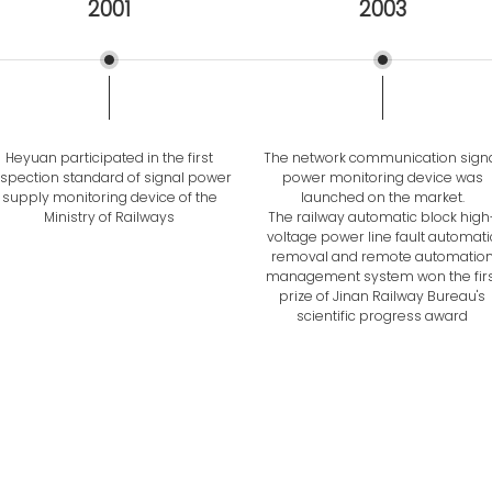
2001
2003
Heyuan participated in the first
The network communication sign
nspection standard of signal power
power monitoring device was
supply monitoring device of the
launched on the market.
Ministry of Railways
The railway automatic block high
voltage power line fault automati
removal and remote automatio
management system won the firs
prize of Jinan Railway Bureau's
scientific progress award