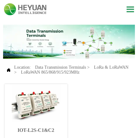

Location:
Data Transmission Terminals
>
LoRa & LoRaWAN

>
LoRaWAN 865/868/915/923MHz
IOT-L2S-C1&C2