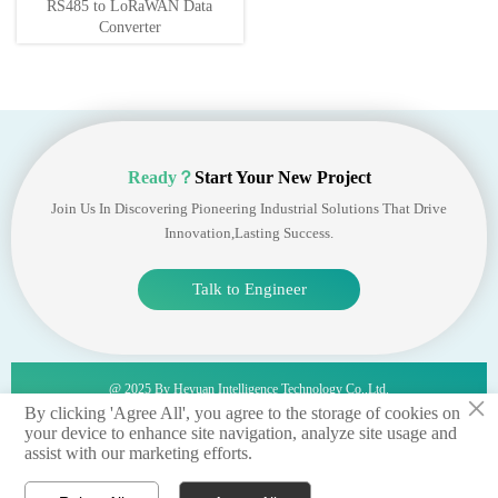
RS485 to LoRaWAN Data
Converter
Ready？
Start Your New Project
Join Us In Discovering Pioneering Industrial Solutions That Drive
Innovation,lasting Success.
Talk to Engineer
@ 2025 By Heyuan Intelligence Technology Co.,ltd.
×
By clicking 'Agree All', you agree to the storage of cookies on
your device to enhance site navigation, analyze site usage and
privacy policy 丨terms of service 丨sitemap
assist with our marketing efforts.