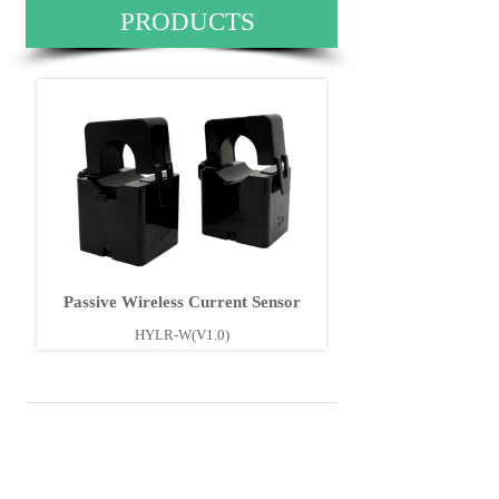
PRODUCTS
Passive Wireless Current Sensor
HYLR-W(V1.0)