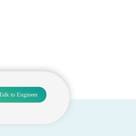
Talk to Engineer