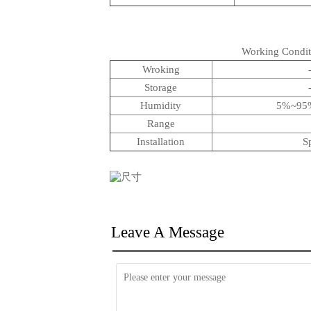
Working Condit
Wroking
Storage
Humidity
5%~95%
Range
Installation
S
Leave A Message