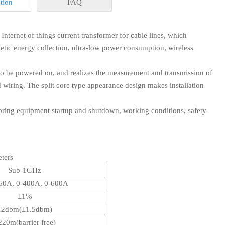
tion
FAQ
nternet of things current transformer for cable lines, which
etic energy collection, ultra-low power consumption, wireless
to be powered on, and realizes the measurement and transmission of
n stock. or it is 10-20 days if the goods are not in stock, it is
 wiring. The split core type appearance design makes installation
toring equipment startup and shutdown, working conditions, safety
r extra ?
ters
rice. If you place the order, all or part of the sample charge will
Sub-1GHz
us.
50A, 0-400A, 0-600A
projects for another payment terms, please feel free to contact
±1%
12dbm(±1.5dbm)
220m(barrier free)