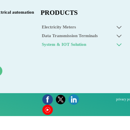
PRODUCTS
ctrical automation
Electricity Meters

Data Transmission Terminals

System & IOT Solution

privacy p