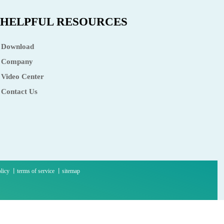
HELPFUL RESOURCES
Download
Company
Video Center
Contact Us
olicy 丨terms of service 丨sitemap