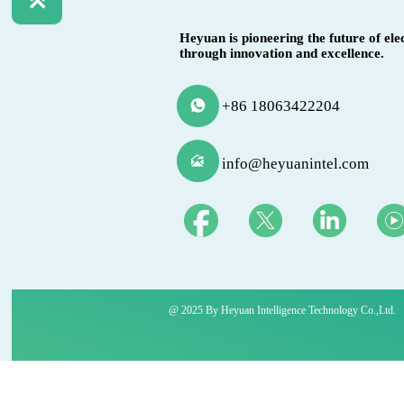

Heyuan is pioneering the future of ele
through innovation and excellence.
+86 18063422204


info@heyuanintel.com
@ 2025 By Heyuan Intelligence Technology Co.,ltd.