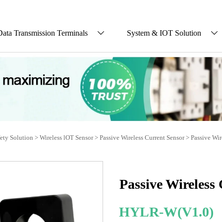
Data Transmission Terminals
System & IOT Solution


fety Solution
>
Wireless lOT Sensor
>
Passive Wireless Current Sensor
>
Passive Wir
Passive Wireless
HYLR-W(V1.0)