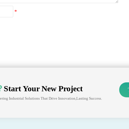
？
Start Your New Project
ering Industrial Solutions That Drive Innovation,lasting Success.