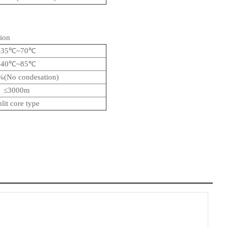
ion
-35℃~70℃
-40℃~85℃
(No condesation)
≤3000m
plit core type