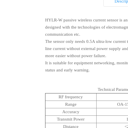
Descrip
HYLR-W passive wireless current sensor is an I
designed with the technologies of electromagn
Q1: How long is your delivery time?

communication etc.
The sensor only needs 0.5A ultra-low current 
A：Generally it is 3-10 days if the goods are i
line current without external power supply and
according to quantity.
more easier without power failure.
It is suitable for equipment networking, moni
status and early warning.
Q2: Do you provide samples ? is it free o

Q3: What is your terms of payment ?

Technical Parame
A：Yes, we could offer the sample for lower p
RF frequency
be deducted from the goods. Please contact 
Range
OA-1
A：Usually, 100%TT in advance. If you have 
Accuracy
us as below
Transmit Power
Distance
<