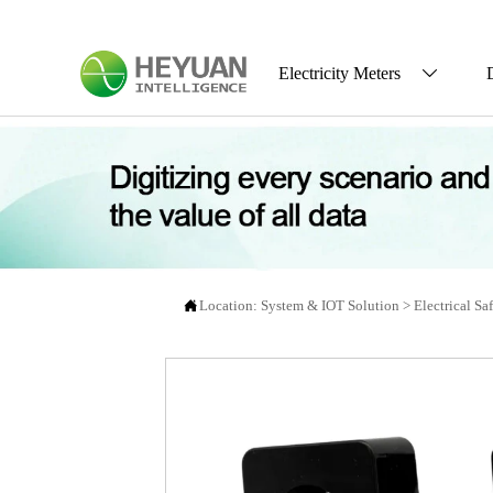
Electricity Meters


Location:
System & IOT Solution
>
Electrical Sa