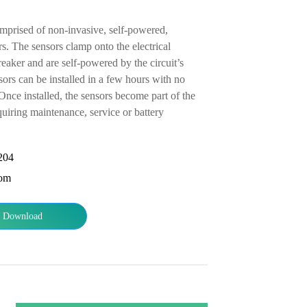
comprised of non-invasive, self-powered,
s. The sensors clamp onto the electrical
eaker and are self-powered by the circuit’s
ors can be installed in a few hours with no
Once installed, the sensors become part of the
quiring maintenance, service or battery
204
com
Download