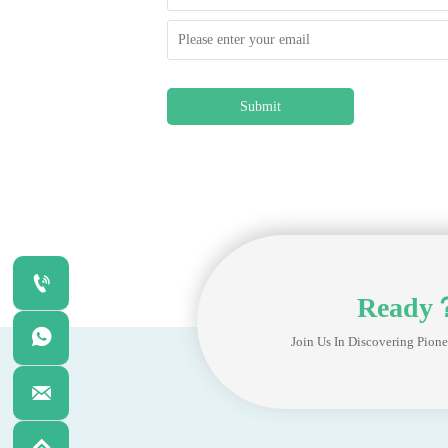
Submit

Ready

Join Us In Discovering Pione
