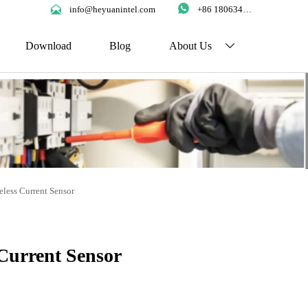


info@heyuanintel.com
+86 18063422204
Download
Blog
About Us

eless Current Sensor
 Current Sensor