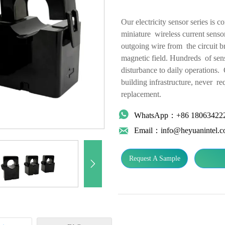
Our electricity sensor series is 
miniature wireless current sensor
outgoing wire from the circuit br
magnetic field. Hundreds of sens
disturbance to daily operations. 
building infrastructure, never re
replacement.

WhatsApp：+86 18063422

Email：info@heyuanintel.
Request A Sample
