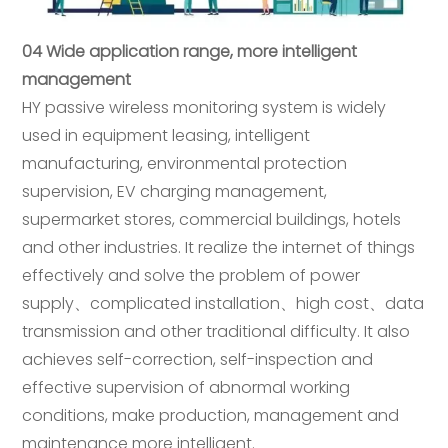
04 Wide application range, more intelligent
management
HY passive wireless monitoring system is widely
used in equipment leasing, intelligent
manufacturing, environmental protection
supervision, EV charging management,
supermarket stores, commercial buildings, hotels
and other industries. It realize the internet of things
effectively and solve the problem of power
supply、complicated installation、high cost、data
transmission and other traditional difficulty. It also
achieves self-correction, self-inspection and
effective supervision of abnormal working
conditions, make production, management and
maintenance more intelligent.