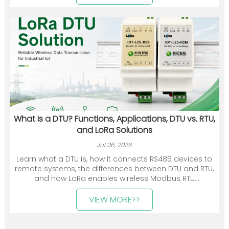
communication devices, gateways, and energy
management solutions.
What Is a DTU? Functions, Applications, DTU vs. RTU,
and LoRa Solutions
Jul 06, 2026
Learn what a DTU is, how it connects RS485 devices to
remote systems, the differences between DTU and RTU,
and how LoRa enables wireless Modbus RTU
communication.
VIEW MORE>>