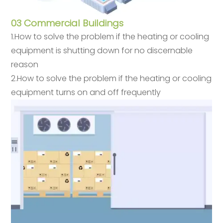
03 Commercial Buildings
1.How to solve the problem if the heating or cooling
equipment is shutting down for no discernable
reason
2.How to solve the problem if the heating or cooling
equipment turns on and off frequently