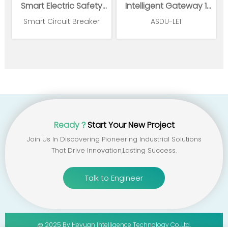
Smart Electric Safety
Intelligent Gateway 1
Supervision and Power
Ethernet 1*RS485
Smart Circuit Breaker
ASDU-LE1
Management System
Ready？
Start Your New Project
Join Us In Discovering Pioneering Industrial Solutions
That Drive Innovation,lasting Success.
Talk to Engineer
@ 2025 By Heyuan Intelligence Technology Co.,ltd.