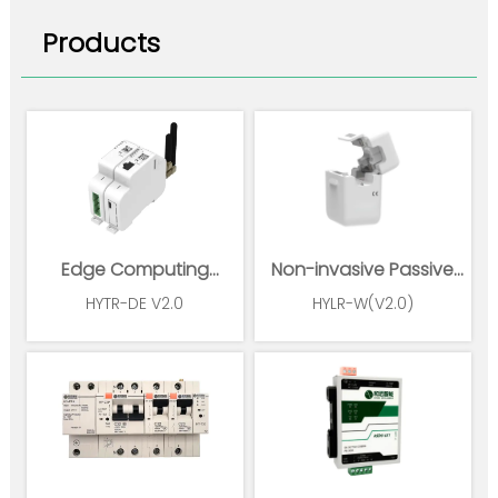
Products
Edge Computing
Non-invasive Passive
Gateway
Wireless Power Sensor
HYTR-DE V2.0
HYLR-W(V2.0)