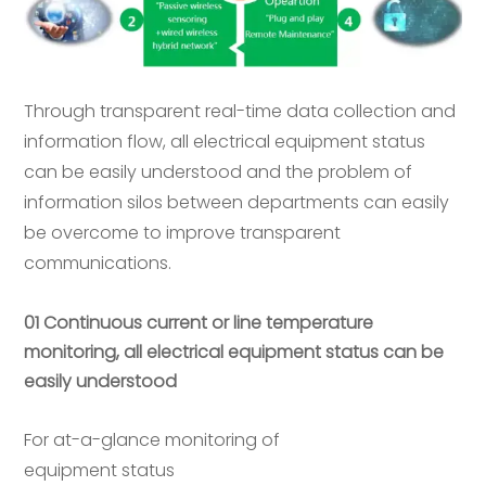
Through transparent real-time data collection and
information flow, all electrical equipment status
can be easily understood and the problem of
information silos between departments can easily
be overcome to improve transparent
communications.
01 Continuous current or line temperature
monitoring, all electrical equipment status can be
easily understood
For at-a-glance monitoring of
equipment status