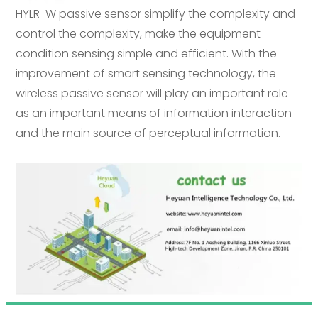
HYLR-W passive sensor simplify the complexity and
control the complexity, make the equipment
condition sensing simple and efficient. With the
improvement of smart sensing technology, the
wireless passive sensor will play an important role
as an important means of information interaction
and the main source of perceptual information.