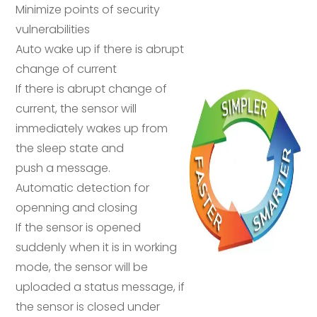
Minimize points of security
vulnerabilities
Auto wake up if there is abrupt
change of current
If there is abrupt change of
current, the sensor will
immediately wakes up from
the sleep state and
push a message.
Automatic detection for
openning and closing
If the sensor is opened
suddenly when it is in working
mode, the sensor will be
uploaded a status message, if
the sensor is closed under