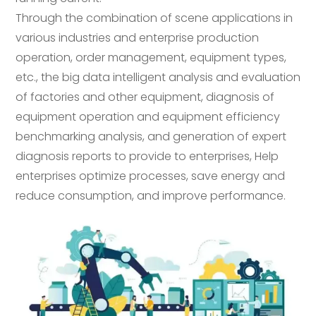
Through the combination of scene applications in
various industries and enterprise production
operation, order management, equipment types,
etc., the big data intelligent analysis and evaluation
of factories and other equipment, diagnosis of
equipment operation and equipment efficiency
benchmarking analysis, and generation of expert
diagnosis reports to provide to enterprises, Help
enterprises optimize processes, save energy and
reduce consumption, and improve performance.