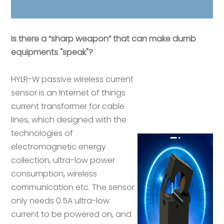
Is there a “sharp weapon” that can make dumb
equipments "speak"?
HYLR-W passive wireless current
sensor is an Internet of things
current transformer for cable
lines, which designed with the
technologies of
electromagnetic energy
collection, ultra-low power
consumption, wireless
communication etc. The sensor
only needs 0.5A ultra-low
current to be powered on, and