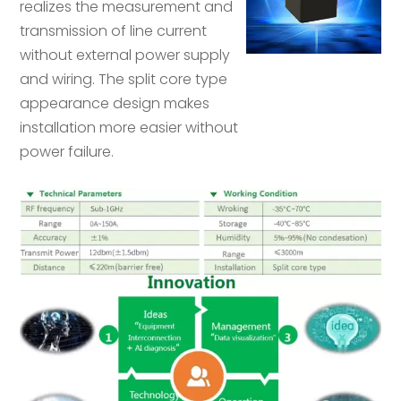
realizes the measurement and
transmission of line current
without external power supply
and wiring. The split core type
appearance design makes
installation more easier without
power failure.