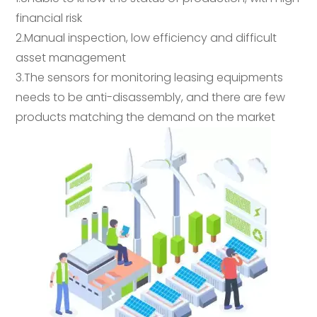
financial risk
2.Manual inspection, low efficiency and difficult
asset management
3.The sensors for monitoring leasing equipments
needs to be anti-disassembly, and there are few
products matching the demand on the market