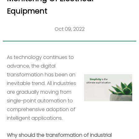
Equipment
Oct 09, 2022
As technology continues to
advance, the digital
transformation has been an
inevitable trend. All industries
are gradually moving from
single-point automation to
comprehensive adoption of
intelligent applications.
Why should the transformation of industrial