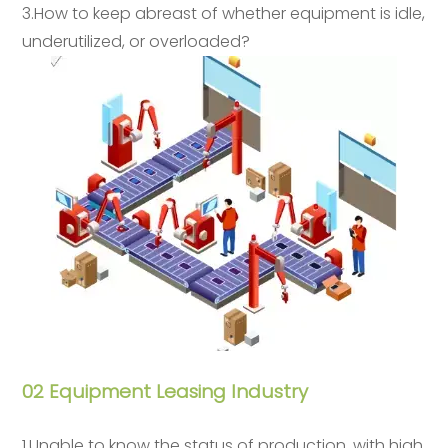
3.How to keep abreast of whether equipment is idle,
underutilized, or overloaded?
02 Equipment Leasing Industry
1.Unable to know the status of production, with high