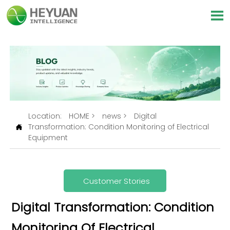

Location:
HOME
>
news
>
Digital
Transformation: Condition Monitoring of Electrical

Equipment
Customer Stories
Digital Transformation: Condition
Monitoring Of Electrical