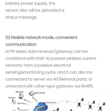
battery power supply, the
sensor also will be uploaded a
status message.
02 Flexible network mode, convenient
communication
HYTR series data receiver/gateway can be
combined with HYLR-W passive wireless current
sensorto form a passive electrical
sensing&monitoring syste, and it can also be
connected to server via 4G/Netwrok ports, or
onnected with other type gatewey via RS485.