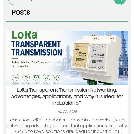
Posts
LoRa Transparent Transmission Networking:
Advantages, Applications, and Why It Is Ideal for
Industrial IoT
Jul 28, 2026
Learn how LoRa transparent transmission works, its key
networking advantages, industrial applications, and why
RS485 to LoRa solutions are ideal for Industrial IoT