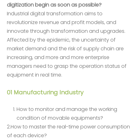
digitization begin as soon as possible?
Industrial digital transformation aims to
revolutionize revenue and profit models, and
innovate through transformation and upgrades.
Affected by the epidemic, the uncertainty of
market demand and the risk of supply chain are
increasing, and more and more enterprise
managers need to grasp the operation status of
equipment in real time.
01 Manufacturing Industry
How to monitor and manage the working
condition of movable equipments?
2.How to master the real-time power consumption
of each device?