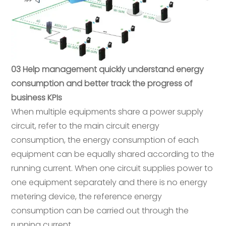
03 Help management quickly understand energy
consumption and better track the progress of
business KPIs
When multiple equipments share a power supply
circuit, refer to the main circuit energy
consumption, the energy consumption of each
equipment can be equally shared according to the
running current. When one circuit supplies power to
one equipment separately and there is no energy
metering device, the reference energy
consumption can be carried out through the
running current.