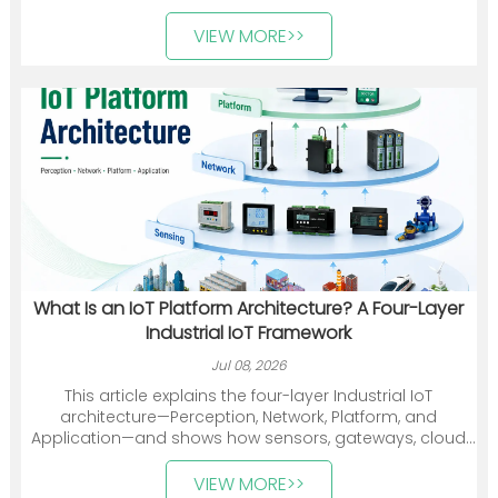
deployments.
VIEW MORE>>
What Is an IoT Platform Architecture? A Four-Layer
Industrial IoT Framework
Jul 08, 2026
This article explains the four-layer Industrial IoT
architecture—Perception, Network, Platform, and
Application—and shows how sensors, gateways, cloud
platforms, and industry applications work together. It
also introduces Heyuan Intelligence’s smart meters,
VIEW MORE>>