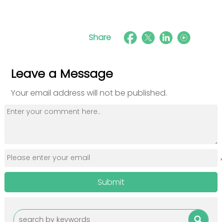
Share
Leave a Message
Your email address will not be published.
Submit
