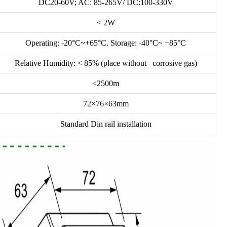
DC20-60V; AC: 85-265V/ DC:100-330V
< 2W
Operating: -20°C~+65°C. Storage: -40°C~ +85°C
Relative Humidity: < 85% (place without corrosive gas)
<2500m
72×76×63mm
Standard Din rail installation