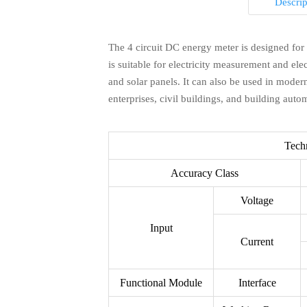
Descrip
The 4 circuit DC energy meter is designed for
is suitable for electricity measurement and el
Q1: How long is your delivery time?

and solar panels. It can also be used in moder
enterprises, civil buildings, and building auto
A：Generally it is 3-10 days if the goods are i
according to quantity.
Tech
Accuracy Class
Q2: Do you provide samples ? is it free o

Voltage
Q3: What is your terms of payment ?

Input
A：Yes, we could offer the sample for lower p
Current
be deducted from the goods. Please contact 
A：Usually, 100%TT in advance. If you have 
us as below
Functional Module
Interface