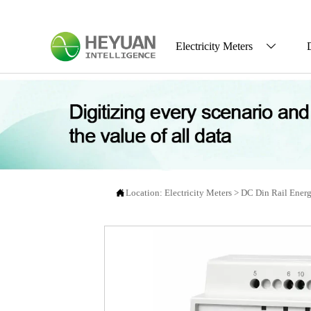
Electricity Meters


Location:
Electricity Meters
>
DC Din Rail Energ