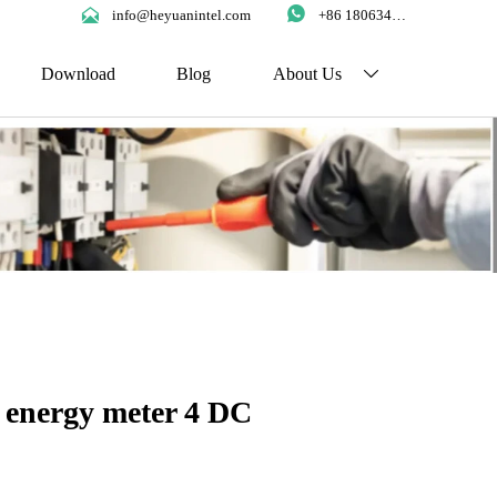


info@heyuanintel.com
+86 18063422204
Download
Blog
About Us

 energy meter 4 DC