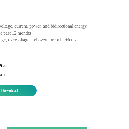
tage, current, power, and bidirectional energy from 4 loops
he past 12 months
age, overvoltage and overcurrent incidents
204
com
Download