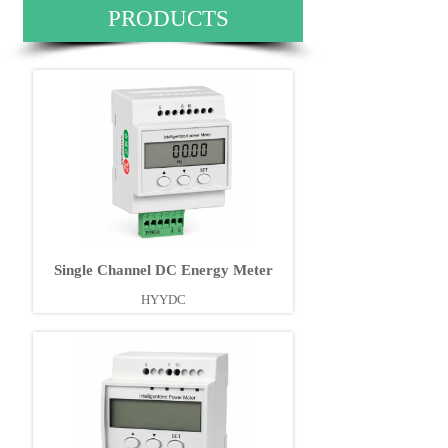
PRODUCTS
Single Channel DC Energy Meter
HYYDC