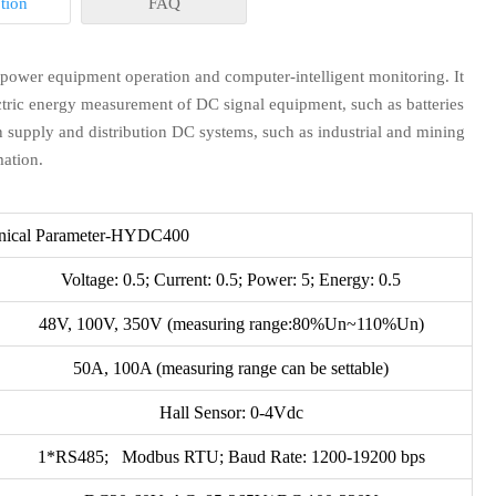
tion
FAQ
 power equipment operation and computer-intelligent monitoring. It
ectric energy measurement of DC signal equipment, such as batteries
n supply and distribution DC systems, such as industrial and mining
mation.
n stock. or it is 10-20 days if the goods are not in stock, it is
nical Parameter-HYDC400
Voltage: 0.5; Current: 0.5; Power: 5; Energy: 0.5
r extra ?
48V, 100V, 350V (measuring range:80%Un~110%Un)
50A, 100A (measuring range can be settable)
rice. If you place the order, all or part of the sample charge will
us.
Hall Sensor: 0-4Vdc
projects for another payment terms, please feel free to contact
1*RS485; Modbus RTU; Baud Rate: 1200-19200 bps