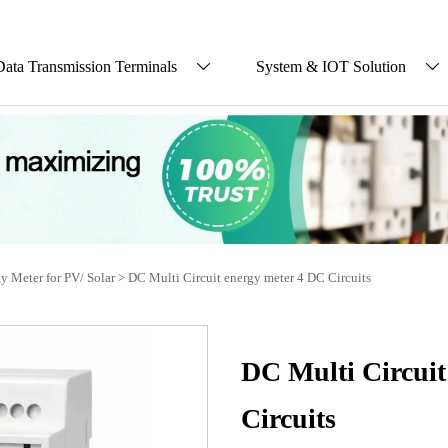
Data Transmission Terminals
System & IOT Solution


y Meter for PV/ Solar
>
DC Multi Circuit energy meter 4 DC Circuits
DC Multi Circuit
Circuits