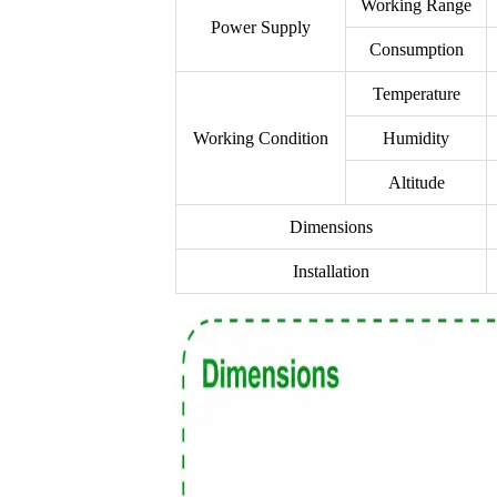
Working Range
Power Supply
Consumption
Temperature
Working Condition
Humidity
Altitude
Dimensions
Installation