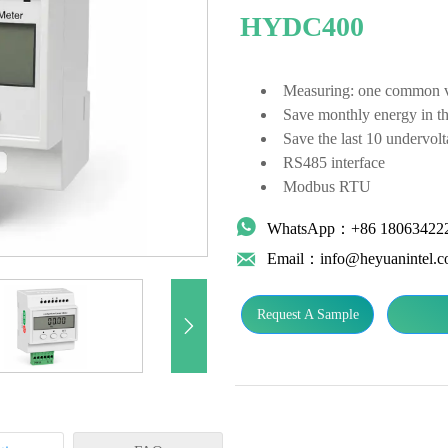
HYDC400
Measuring: one common vol
Save monthly energy in t
Save the last 10 undervolt
RS485 interface
Modbus RTU

WhatsApp：+86 18063422

Email：info@heyuanintel.
Request A Sample
