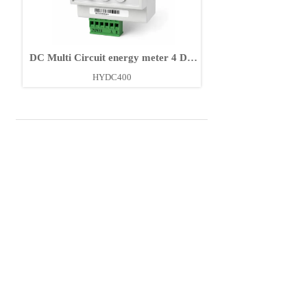
DC Multi Circuit energy meter 4 DC
Circuits
HYDC400