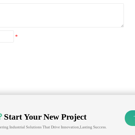
？
Start Your New Project
ering Industrial Solutions That Drive Innovation,lasting Success.