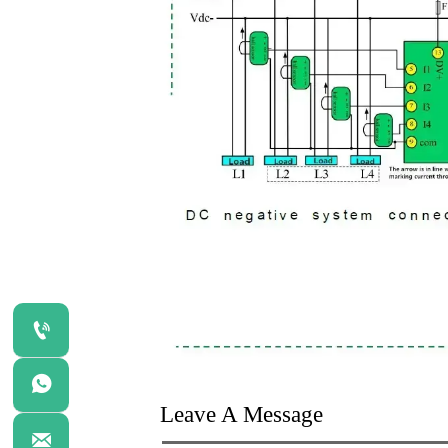


Leave A Message
