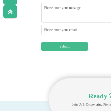

Submit
Ready
Join Us In Discovering Pione