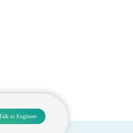
Talk to Engineer