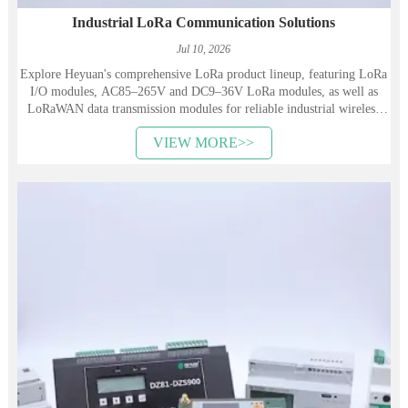
Industrial LoRa Communication Solutions
Jul 10, 2026
Explore Heyuan's comprehensive LoRa product lineup, featuring LoRa
I/O modules, AC85–265V and DC9–36V LoRa modules, as well as
LoRaWAN data transmission modules for reliable industrial wireless
communication.
VIEW MORE>>