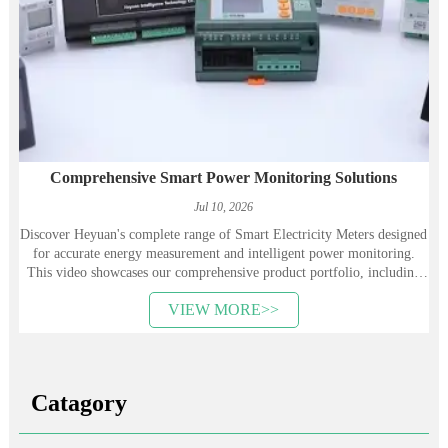
Comprehensive Smart Power Monitoring Solutions
Jul 10, 2026
Discover Heyuan's complete range of Smart Electricity Meters designed
for accurate energy measurement and intelligent power monitoring.
This video showcases our comprehensive product portfolio, including
AC DIN Rail Energy Meters, AC Panel Power Meters, DC Energy
VIEW MORE>>
Meters for solar and PV systems, Single-Phase and Three-Phase Energy
Meters, Multi-Circuit Energy Meters, as well as LoRa, RS485, and 4G-
enabled smart meters. Engineered for industrial, commercial, and
energy management applications, our products provide high-precision
measurement, reliable communication, and seamless integration with
Catagory
Energy Management Systems (EMS). Whether you're optimizing
energy efficiency, monitoring electrical performance, or building
Industrial IoT solutions, Heyuan's smart metering products deliver