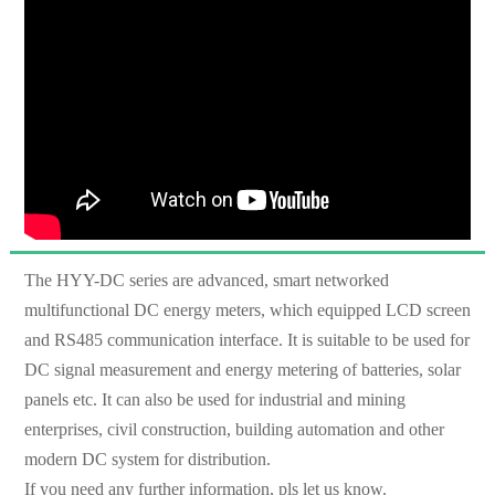
The HYY-DC series are advanced, smart networked
multifunctional DC energy meters, which equipped LCD screen
and RS485 communication interface. It is suitable to be used for
DC signal measurement and energy metering of batteries, solar
panels etc. It can also be used for industrial and mining
enterprises, civil construction, building automation and other
modern DC system for distribution.
If you need any further information, pls let us know.