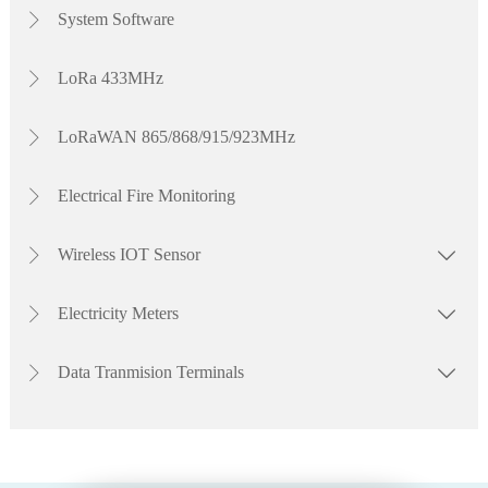
dependable performance and flexible connectivity to meet your project
System Software

requirements. Watch the video to explore our complete electricity meter
solutions.
LoRa 433MHz

LoRaWAN 865/868/915/923MHz

Electrical Fire Monitoring

Wireless IOT Sensor


Electricity Meters


Data Tranmision Terminals

