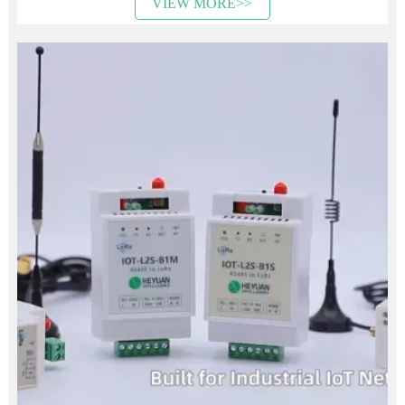
VIEW MORE>>