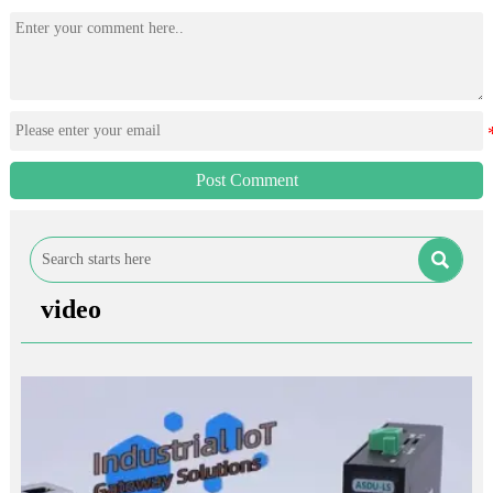
Post Comment

video