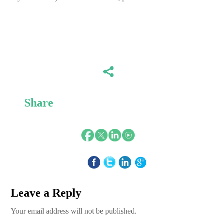
Share
Leave a Reply
Your email address will not be published.