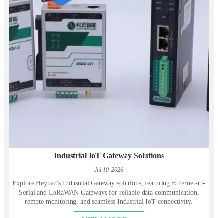
Industrial IoT Gateway Solutions
Jul 10, 2026
Explore Heyuan's Industrial Gateway solutions, featuring Ethernet-to-
Serial and LoRaWAN Gateways for reliable data communication,
remote monitoring, and seamless Industrial IoT connectivity.