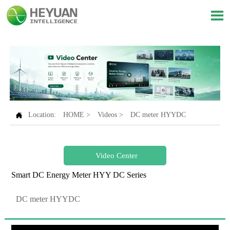


Location:
HOME
>
Videos
>
DC meter HYYDC
Video Center
Smart DC Energy Meter HYY DC Series
DC meter HYYDC