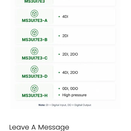
Leave A Message