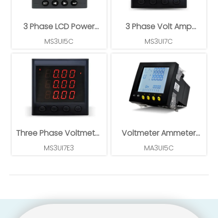
3 Phase LCD Power
3 Phase Volt Amp
Meter
Power Meter
MS3UI5C
MS3UI7C
Three Phase Voltmeter
Voltmeter Ammeter
Ammeter
Power Meter
MS3UI7E3
MA3UI5C