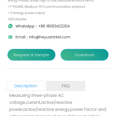
wiring modes under high or low pressure environments
• 1* RS485, Modbus-RTU communication protocol
• 2*energy pulse output
•LED display
WhatsApp：+86 18063422204

Email：info@heyuanintel.com

Request A Sample
Download
Description
FAQ
Measuring three-phase AC
voltage,current,active/reactive
Q1: How long is your delivery time?
power,active/reactive energy,power factor and
