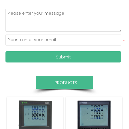
Submit
PRODUCTS