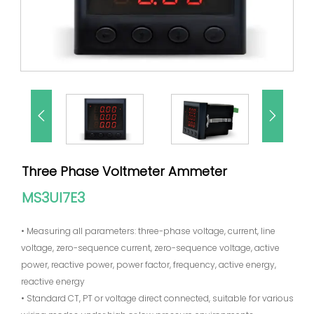


Three Phase Voltmeter Ammeter
MS3UI7E3
• Measuring all parameters: three-phase voltage, current, line
voltage, zero-sequence current, zero-sequence voltage, active
power, reactive power, power factor, frequency, active energy,
reactive energy
• Standard CT, PT or voltage direct connected, suitable for various