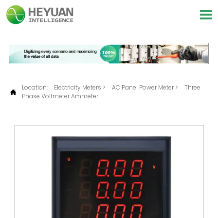

Location:
Electricity Meters
>
AC Panel Power Meter
>
Three

Phase Voltmeter Ammeter