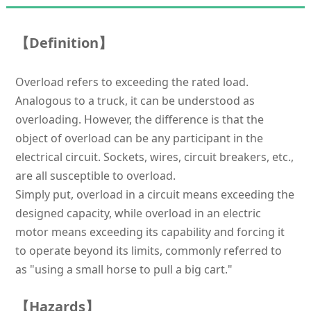
【Definition】
Overload refers to exceeding the rated load.
Analogous to a truck, it can be understood as
overloading. However, the difference is that the
object of overload can be any participant in the
electrical circuit. Sockets, wires, circuit breakers, etc.,
are all susceptible to overload.
Simply put, overload in a circuit means exceeding the
designed capacity, while overload in an electric
motor means exceeding its capability and forcing it
to operate beyond its limits, commonly referred to
as "using a small horse to pull a big cart."
【Hazards】