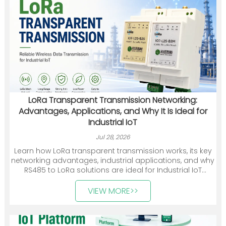
LoRa Transparent Transmission Networking:
Advantages, Applications, and Why It Is Ideal for
Industrial IoT
Jul 28, 2026
Learn how LoRa transparent transmission works, its key
networking advantages, industrial applications, and why
RS485 to LoRa solutions are ideal for Industrial IoT
deployments.
VIEW MORE>>