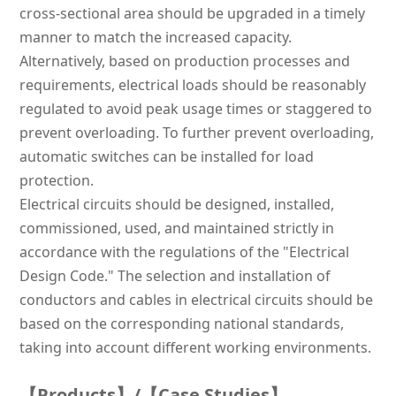
cross-sectional area should be upgraded in a timely
manner to match the increased capacity.
Alternatively, based on production processes and
requirements, electrical loads should be reasonably
regulated to avoid peak usage times or staggered to
prevent overloading. To further prevent overloading,
automatic switches can be installed for load
protection.
Electrical circuits should be designed, installed,
commissioned, used, and maintained strictly in
accordance with the regulations of the "Electrical
Design Code." The selection and installation of
conductors and cables in electrical circuits should be
based on the corresponding national standards,
taking into account different working environments.
【Products】/【Case Studies】