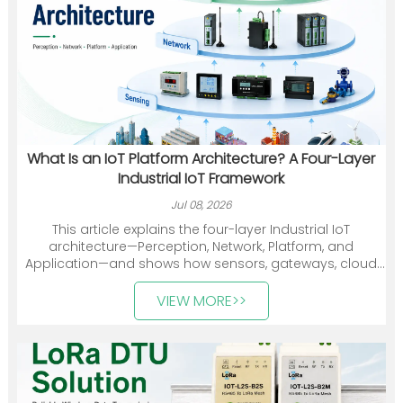
What Is an IoT Platform Architecture? A Four-Layer
Industrial IoT Framework
Jul 08, 2026
This article explains the four-layer Industrial IoT
architecture—Perception, Network, Platform, and
Application—and shows how sensors, gateways, cloud
platforms, and industry applications work together. It
also introduces Heyuan Intelligence’s smart meters,
VIEW MORE>>
communication devices, gateways, and energy
management solutions.