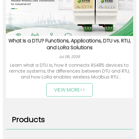
What Is a DTU? Functions, Applications, DTU vs. RTU,
and LoRa Solutions
Jul 06, 2026
Learn what a DTU is, how it connects RS485 devices to
remote systems, the differences between DTU and RTU,
and how LoRa enables wireless Modbus RTU
communication.
VIEW MORE>>
Products