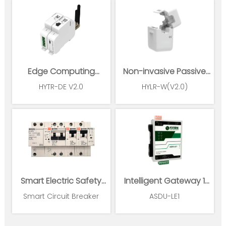
Edge Computing
Non-invasive Passive
Gateway
Wireless Power Sensor
HYTR-DE V2.0
HYLR-W(V2.0)
Smart Electric Safety
Intelligent Gateway 1
Supervision and Power
Ethernet 1*RS485
Smart Circuit Breaker
ASDU-LE1
Management System