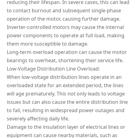
reducing their lifespan. In severe cases, this can lead
to contact burnout and subsequent single-phase
operation of the motor, causing further damage.
Inverter-controlled motors may cause the internal
power components to operate at full load, making
them more susceptible to damage.
Long-term overload operation can cause the motor
bearings to overheat, shortening their service life.
Low-Voltage Distribution Line Overload:
When low-voltage distribution lines operate in an
overloaded state for an extended period, the lines
will age prematurely. This not only leads to voltage
issues but can also cause the entire distribution line
to fail, resulting in widespread power outages and
severely affecting daily life.
Damage to the insulation layer of electrical lines or
equipment can cause nearby materials, such as