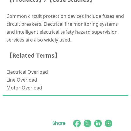
Common circuit protection devices include fuses and
circuit breakers. Electrical fire monitoring systems
and intelligent electrical safety hazard supervision
services are also widely used.
【Related Terms】
Electrical Overload
Line Overload
Motor Overload
Share