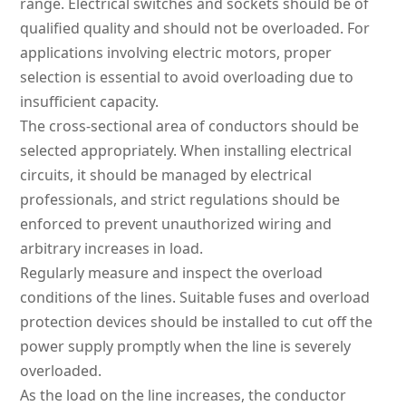
range. Electrical switches and sockets should be of
qualified quality and should not be overloaded. For
applications involving electric motors, proper
selection is essential to avoid overloading due to
insufficient capacity.
The cross-sectional area of conductors should be
selected appropriately. When installing electrical
circuits, it should be managed by electrical
professionals, and strict regulations should be
enforced to prevent unauthorized wiring and
arbitrary increases in load.
Regularly measure and inspect the overload
conditions of the lines. Suitable fuses and overload
protection devices should be installed to cut off the
power supply promptly when the line is severely
overloaded.
As the load on the line increases, the conductor