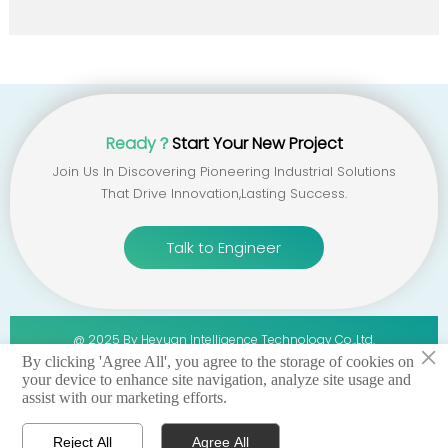
Ready？
Start Your New Project
Join Us In Discovering Pioneering Industrial Solutions
That Drive Innovation,lasting Success.
Talk to Engineer
@ 2025 By Heyuan Intelligence Technology Co.,ltd.
×
By clicking 'Agree All', you agree to the storage of cookies on
your device to enhance site navigation, analyze site usage and
privacy policy 丨terms of service 丨sitemap
assist with our marketing efforts.
Reject All
Agree All