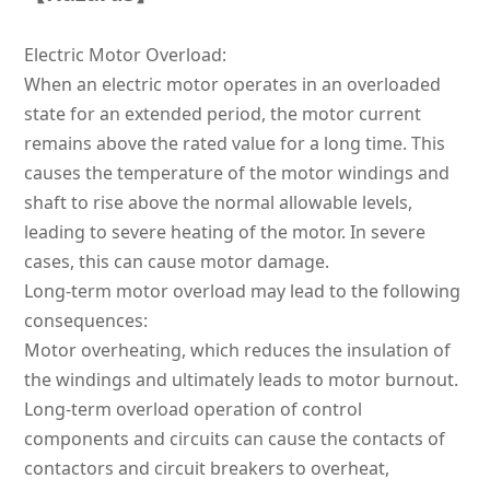
Electric Motor Overload:
When an electric motor operates in an overloaded
state for an extended period, the motor current
remains above the rated value for a long time. This
causes the temperature of the motor windings and
shaft to rise above the normal allowable levels,
leading to severe heating of the motor. In severe
cases, this can cause motor damage.
Long-term motor overload may lead to the following
consequences:
Motor overheating, which reduces the insulation of
the windings and ultimately leads to motor burnout.
Long-term overload operation of control
components and circuits can cause the contacts of
contactors and circuit breakers to overheat,