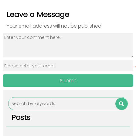
Leave a Message
Your email address will not be published.
Submit

Posts