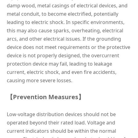
damp wood, metal casings of electrical devices, and
metal conduit, to become electrified, potentially
leading to electric shock. In specific environments,
this may also cause sparks, overheating, electrical
arcs, and other electrical issues. If the grounding
device does not meet requirements or the protective
device is not properly designed, the overcurrent
protection device may fail, leading to leakage
current, electric shock, and even fire accidents,
causing more severe losses.
【Prevention Measures】
Low-voltage distribution devices should not be
operated beyond their rated load. Voltage and
current indicators should be within the normal