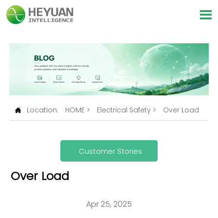

Location:
HOME
>
Electrical Safety
>
Over Load

Customer Stories
Over Load
Apr 25, 2025