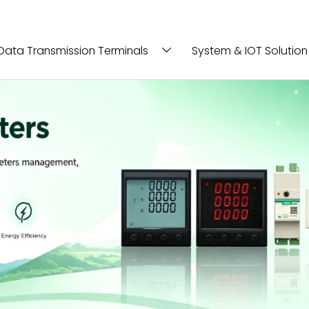
Data Transmission Terminals
System & IOT Solution
