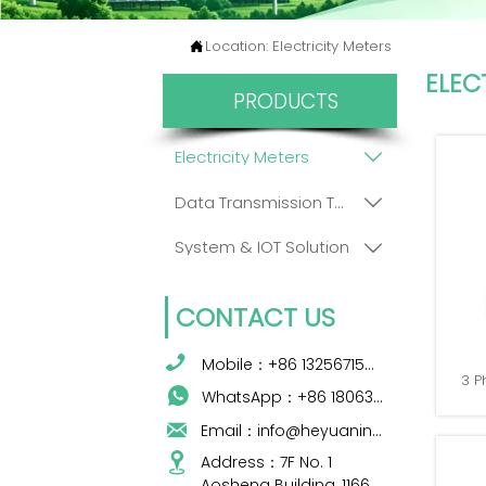
Location:
Electricity Meters

ELEC
PRODUCTS
Electricity Meters

Data Transmission Terminals

System & IOT Solution

CONTACT US

Mobile：+86 13256715009
3 P

WhatsApp：+86 18063422204

Email：info@heyuanintel.com

Address：7F No. 1 
Aosheng Building, 1166 