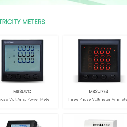
TRICITY METERS
MS3UI7C
MS3UI7E3
hase Volt Amp Power Meter
Three Phase Voltmeter Ammet