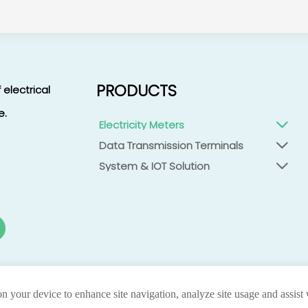
PRODUCTS
 electrical
e.
Electricity Meters

Data Transmission Terminals

System & IOT Solution

on your device to enhance site navigation, analyze site usage and assist
privacy
Co.,ltd.