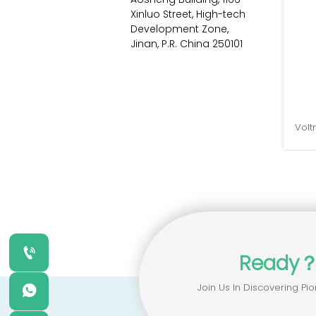
Xinluo Street, High-tech 
Development Zone, 
Jinan, P.R. China 250101
Volt

Ready
Join Us In Discovering Pio
