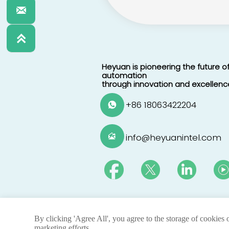


Heyuan is pioneering the future of
automation
through innovation and excellenc
+86 18063422204

info@heyuanintel.com

By clicking 'Agree All', you agree to the storage of cookies 
@ 2025 By Heyuan Intelligence Technology 
marketing efforts.