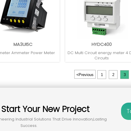
MA3UI5C
HYDC400
meter Ammeter Power Meter
DC Multi Circuit energy meter 4
Circuits
<
Previous
1
2
3
？
Start Your New Project
T
neering Industrial Solutions That Drive Innovation,lasting
Success.