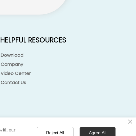
HELPFUL RESOURCES
Download
Company
Video Center
Contact Us
×
 with our
 policy 丨terms of service 丨sitemap
Reject All
Agree All