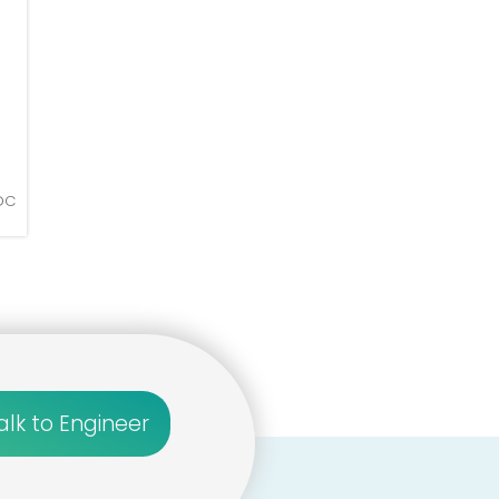
 DC
alk to Engineer