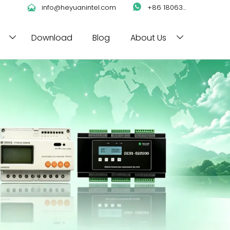

info@heyuanintel.com

+86 18063422204
Download
Blog
About Us

