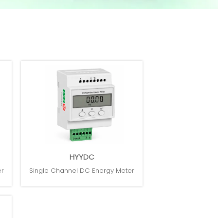
HYYDC
er
Single Channel DC Energy Meter