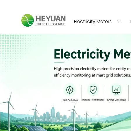
Electricity Meters
