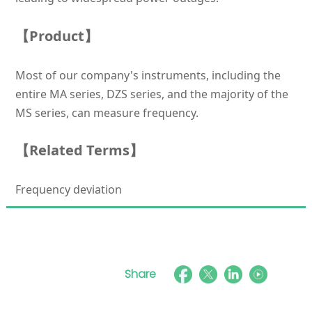
【Product】
Most of our company's instruments, including the
entire MA series, DZS series, and the majority of the
MS series, can measure frequency.
【Related Terms】
Frequency deviation
Share