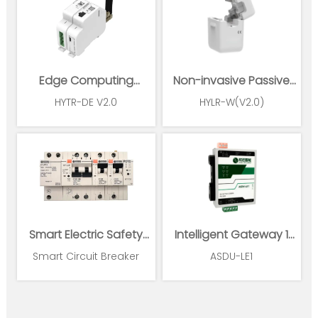
Edge Computing
Non-invasive Passive
Gateway
Wireless Power Sensor
HYTR-DE V2.0
HYLR-W(V2.0)
Smart Electric Safety
Intelligent Gateway 1
Supervision and Power
Ethernet 1*RS485
Smart Circuit Breaker
ASDU-LE1
Management System