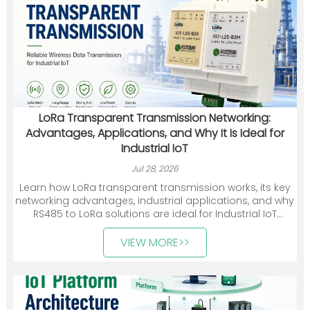
LoRa Transparent Transmission Networking:
Advantages, Applications, and Why It Is Ideal for
Industrial IoT
Jul 28, 2026
Learn how LoRa transparent transmission works, its key
networking advantages, industrial applications, and why
RS485 to LoRa solutions are ideal for Industrial IoT
deployments.
VIEW MORE>>