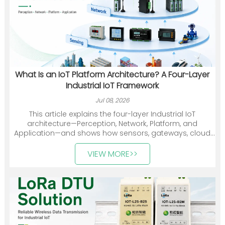
What Is an IoT Platform Architecture? A Four-Layer
Industrial IoT Framework
Jul 08, 2026
This article explains the four-layer Industrial IoT
architecture—Perception, Network, Platform, and
Application—and shows how sensors, gateways, cloud
platforms, and industry applications work together. It
also introduces Heyuan Intelligence’s smart meters,
VIEW MORE>>
communication devices, gateways, and energy
management solutions.