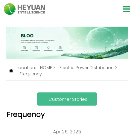

Location:
HOME
>
Electric Power Distribution
>

Frequency
Customer Stories
Frequency
Apr 25, 2025