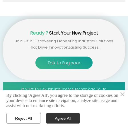
Ready？
Start Your New Project
Join Us In Discovering Pioneering Industrial Solutions
That Drive Innovation,lasting Success.
Talk to Engineer
@ 2025 By Heyuan Intelligence Technology Co.,ltd.
×
By clicking 'Agree All', you agree to the storage of cookies on
your device to enhance site navigation, analyze site usage and
privacy policy 丨terms of service 丨sitemap
assist with our marketing efforts.
Reject All
Agree All




Home
WhatsApp
Email
Contact