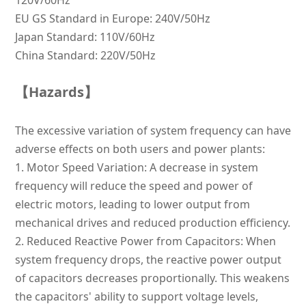
120V/60Hz
EU GS Standard in Europe: 240V/50Hz
Japan Standard: 110V/60Hz
China Standard: 220V/50Hz
【Hazards】
The excessive variation of system frequency can have
adverse effects on both users and power plants:
1.
Motor Speed Variation: A decrease in system
frequency will reduce the speed and power of
electric motors, leading to lower output from
mechanical drives and reduced production efficiency.
2.
Reduced Reactive Power from Capacitors: When
system frequency drops, the reactive power output
of capacitors decreases proportionally. This weakens
the capacitors' ability to support voltage levels,