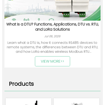
What Is a DTU? Functions, Applications, DTU vs. RTU,
and LoRa Solutions
Jul 06, 2026
Learn what a DTU is, how it connects RS485 devices to
remote systems, the differences between DTU and RTU,
and how LoRa enables wireless Modbus RTU
communication.
VIEW MORE>>
Products