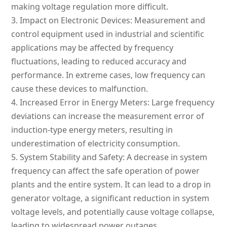
making voltage regulation more difficult.
3.
Impact on Electronic Devices: Measurement and
control equipment used in industrial and scientific
applications may be affected by frequency
fluctuations, leading to reduced accuracy and
performance. In extreme cases, low frequency can
cause these devices to malfunction.
4.
Increased Error in Energy Meters: Large frequency
deviations can increase the measurement error of
induction-type energy meters, resulting in
underestimation of electricity consumption.
5.
System Stability and Safety: A decrease in system
frequency can affect the safe operation of power
plants and the entire system. It can lead to a drop in
generator voltage, a significant reduction in system
voltage levels, and potentially cause voltage collapse,
leading to widespread power outages.