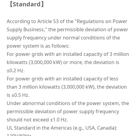
【Stand
ard】
According to Article 53 of the "Regulations on Power
Supply Business," the permissible deviation of power
supply frequency under normal conditions of the
power system is as follows:
For power grids with an installed capacity of 3 million
kilowatts (3,000,000 kW) or more, the deviation is
±0.2 Hz.
For power grids with an installed capacity of less
than 3 million kilowatts (3,000,000 kW), the deviation
is ±0.5 Hz.
Under abnormal conditions of the power system, the
permissible deviation of power supply frequency
should not exceed ±1.0 Hz.
UL Standard in the Americas (e.g., USA, Canada):