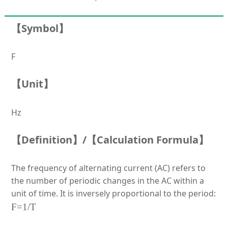
【Symbol】
F
【Unit】
Hz
【Definition】/【Calculation Formula】
The frequency of alternating current (AC) refers to
the number of periodic changes in the AC within a
unit of time. It is inversely proportional to the
period:
F=1/T