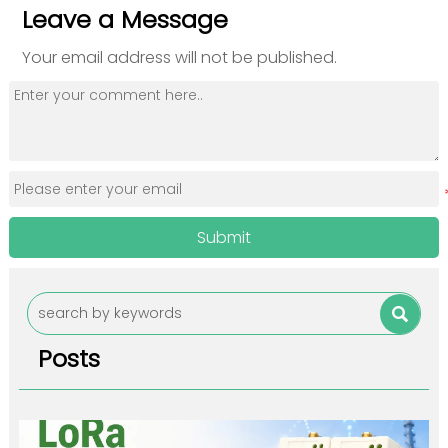
Leave a Message
Your email address will not be published.
Submit

Posts