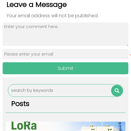
Leave a Message
Your email address will not be published.
Submit

Posts