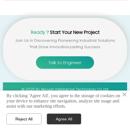
Ready？
Start Your New Project
Join Us In Discovering Pioneering Industrial Solutions
That Drive Innovation,lasting Success.
Talk to Engineer
@ 2025 By Heyuan Intelligence Technology Co.,ltd.
×
By clicking 'Agree All', you agree to the storage of cookies on
your device to enhance site navigation, analyze site usage and
privacy policy 丨terms of service 丨sitemap
assist with our marketing efforts.
Reject All
Agree All




Home
WhatsApp
Email
Contact