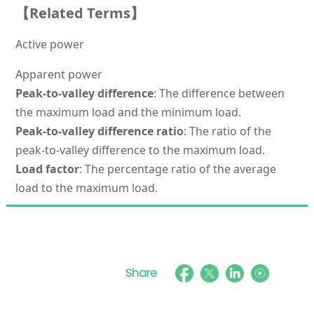
【Related Terms】
Active power
Apparent power
Peak-to-valley difference
: The difference between
the maximum load and the minimum load.
Peak-to-valley difference ratio
: The ratio of the
peak-to-valley difference to the maximum load.
Load factor
: The percentage ratio of the average
load to the maximum load.
Share