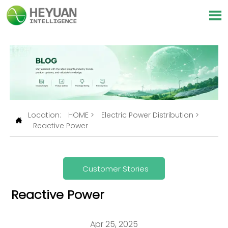

Location:
HOME
>
Electric Power Distribution
>

Reactive Power
Customer Stories
Reactive Power
Apr 25, 2025