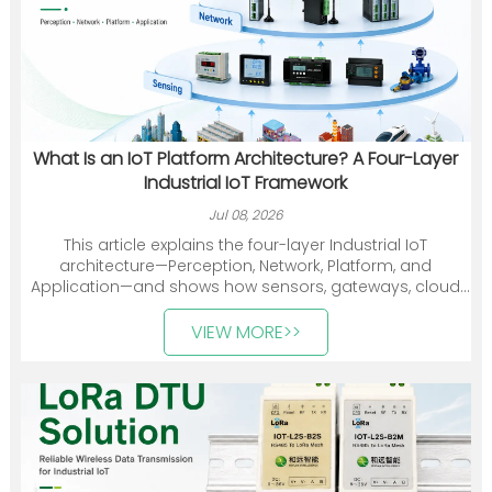
What Is an IoT Platform Architecture? A Four-Layer
Industrial IoT Framework
Jul 08, 2026
This article explains the four-layer Industrial IoT
architecture—Perception, Network, Platform, and
Application—and shows how sensors, gateways, cloud
platforms, and industry applications work together. It
also introduces Heyuan Intelligence’s smart meters,
VIEW MORE>>
communication devices, gateways, and energy
management solutions.