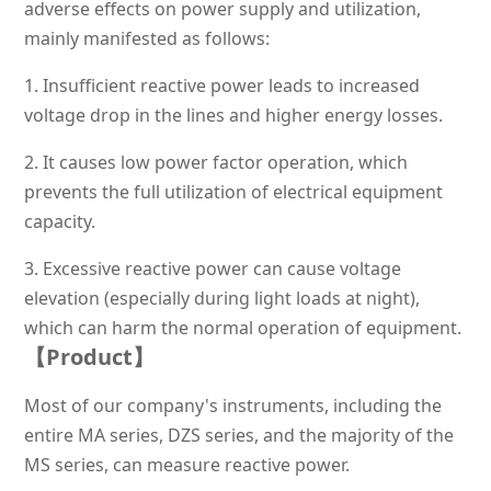
adverse effects on power supply and utilization,
mainly manifested as follows:
1.
Insufficient reactive power leads to increased
voltage drop in the lines and higher energy losses.
2.
It causes low power factor operation, which
prevents the full utilization of electrical equipment
capacity.
3.
Excessive reactive power can cause voltage
elevation (especially during light loads at night),
which can harm the normal operation of equipment.
【Prod
uct】
Most of our company's instruments, including the
entire MA series, DZS series, and the majority of the
MS series, can measure reactive power.