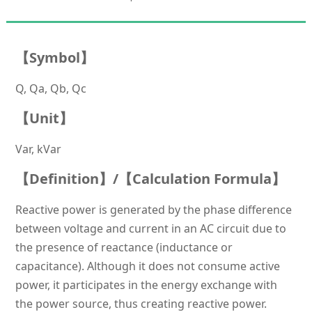
【
Symbol】
Q, Qa, Qb, Qc
【Unit】
Var, kVar
【Definition】/【Calculation Formula】
Reactive power is generated by the phase difference
between voltage and current in an AC circuit due to
the presence of reactance (inductance or
capacitance). Although it does not consume active
power, it participates in the energy exchange with
the power source, thus creating reactive power.