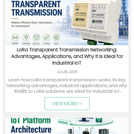
LoRa Transparent Transmission Networking:
Advantages, Applications, and Why It Is Ideal for
Industrial IoT
Jul 28, 2026
Learn how LoRa transparent transmission works, its key
networking advantages, industrial applications, and why
RS485 to LoRa solutions are ideal for Industrial IoT
deployments.
VIEW MORE>>