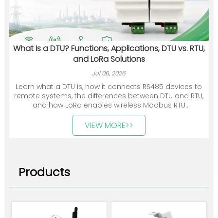
What Is a DTU? Functions, Applications, DTU vs. RTU,
and LoRa Solutions
Jul 06, 2026
Learn what a DTU is, how it connects RS485 devices to
remote systems, the differences between DTU and RTU,
and how LoRa enables wireless Modbus RTU
communication.
VIEW MORE>>
Products