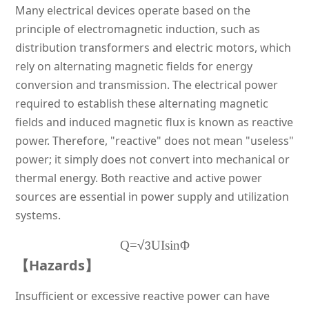
Many electrical devices operate based on the
principle of electromagnetic induction, such as
distribution transformers and electric motors, which
rely on alternating magnetic fields for energy
conversion and transmission. The electrical power
required to establish these alternating magnetic
fields and induced magnetic flux is known as reactive
power. Therefore, "reactive" does not mean "useless"
power; it simply does not convert into mechanical or
thermal energy. Both reactive and active power
sources are essential in power supply and utilization
systems.
Q=
√
UIsinΦ
3
【Hazards】
Insufficient or excessive reactive power can have