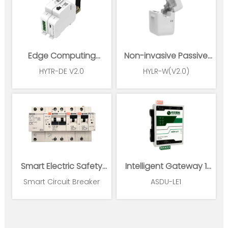
Edge Computing
Non-invasive Passive
Gateway
Wireless Power Sensor
HYTR-DE V2.0
HYLR-W(V2.0)
Smart Electric Safety
Intelligent Gateway 1
Supervision and Power
Ethernet 1*RS485
Smart Circuit Breaker
ASDU-LE1
Management System