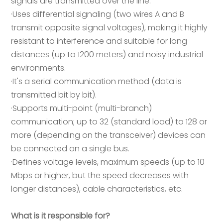
signals are transmitted over the line:
·Uses differential signaling (two wires A and B
transmit opposite signal voltages), making it highly
resistant to interference and suitable for long
distances (up to 1200 meters) and noisy industrial
environments.
·It's a serial communication method (data is
transmitted bit by bit).
·Supports multi-point (multi-branch)
communication; up to 32 (standard load) to 128 or
more (depending on the transceiver) devices can
be connected on a single bus.
·Defines voltage levels, maximum speeds (up to 10
Mbps or higher, but the speed decreases with
longer distances), cable characteristics, etc.
What is it responsible for?