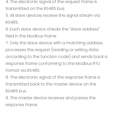
4. The electronic signal of the request frame is
transmitted on the RS485 bus.
5. All slave devices receive this signal stream via
RS485.
6. Each slave device checks the "slave address"
field in the Modbus frame.
7. Only the slave device with a matching address
processes the request (reading or writing data
according to the function code) and sends back a
response frame conforming to the Modbus RTU
format via RS485.
8. The electronic signal of the response frame is
transmitted back to the master device on the
RS485 bus.
9. The master device receives and parses the
response frame.