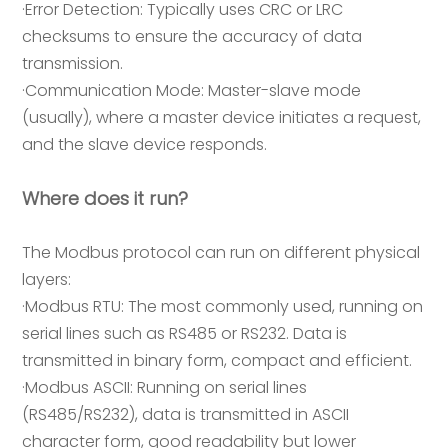
·Error Detection: Typically uses CRC or LRC
checksums to ensure the accuracy of data
transmission.
·Communication Mode: Master-slave mode
(usually), where a master device initiates a request,
and the slave device responds.
Where does it run?
The Modbus protocol can run on different physical
layers:
·Modbus RTU: The most commonly used, running on
serial lines such as RS485 or RS232. Data is
transmitted in binary form, compact and efficient.
·Modbus ASCII: Running on serial lines
(RS485/RS232), data is transmitted in ASCII
character form, good readability but lower