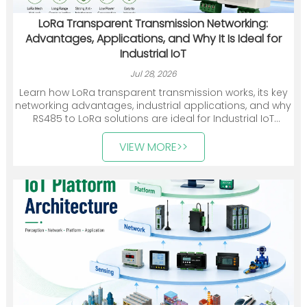
LoRa Transparent Transmission Networking:
Advantages, Applications, and Why It Is Ideal for
Industrial IoT
Jul 28, 2026
Learn how LoRa transparent transmission works, its key
networking advantages, industrial applications, and why
RS485 to LoRa solutions are ideal for Industrial IoT
deployments.
VIEW MORE>>