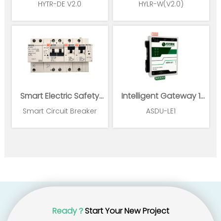
HYTR-DE V2.0
HYLR-W(V2.0)
Smart Electric Safety
Intelligent Gateway 1
Supervision and Power
Ethernet 1*RS485
Smart Circuit Breaker
ASDU-LE1
Management System
Ready？
Start Your New Project