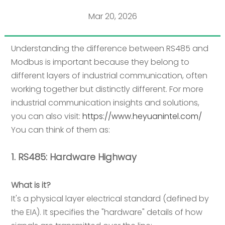
Mar 20, 2026
Understanding the difference between RS485 and
Modbus is important because they belong to
different layers of industrial communication, often
working together but distinctly different. For more
industrial communication insights and solutions,
you can also visit:
https://www.heyuanintel.com/
You can think of them as:
1. RS485: Hardware Highway
What is it?
It's a physical layer electrical standard (defined by
the EIA). It specifies the "hardware" details of how