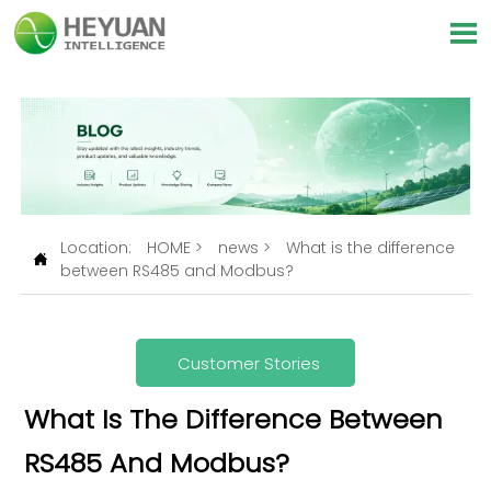

Location:
HOME
>
news
>
What is the difference

between RS485 and Modbus?
Customer Stories
What Is The Difference Between
RS485 And Modbus?