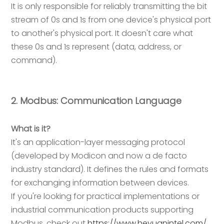
It is only responsible for reliably transmitting the bit
stream of 0s and 1s from one device's physical port
to another's physical port. It doesn't care what
these 0s and 1s represent (data, address, or
command).
2. Modbus: Communication Language
What is it?
It's an application-layer messaging protocol
(developed by Modicon and now a de facto
industry standard). It defines the rules and formats
for exchanging information between devices.
If you're looking for practical implementations or
industrial communication products supporting
Modbus, check out
https://www.heyuanintel.com/