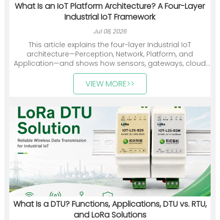
What Is an IoT Platform Architecture? A Four-Layer
Industrial IoT Framework
Jul 08, 2026
This article explains the four-layer Industrial IoT
architecture—Perception, Network, Platform, and
Application—and shows how sensors, gateways, cloud
platforms, and industry applications work together. It
also introduces Heyuan Intelligence’s smart meters,
VIEW MORE>>
communication devices, gateways, and energy
management solutions.
What Is a DTU? Functions, Applications, DTU vs. RTU,
and LoRa Solutions