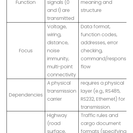
Function
signals (0
meaning and
and 1) are
structure
transmitted
Voltage,
Data format,
wiring,
function codes,
distance,
addresses, error
Focus
noise
checking,
immunity,
command/response
multi-point
flow
connectivity
A physical
requires a physical
transmission
layer (e.g., RS485,
Dependencies
carrier
RS232, Ethernet) for
transmission.
Highway
Traffic rules and
(road
cargo document
surface,
formats (specifying