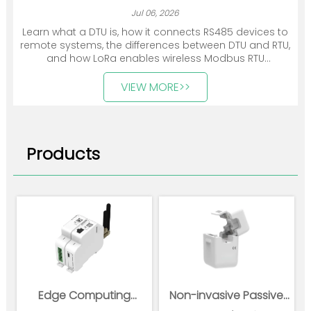
Jul 06, 2026
Learn what a DTU is, how it connects RS485 devices to
remote systems, the differences between DTU and RTU,
and how LoRa enables wireless Modbus RTU
communication.
VIEW MORE>>
Products
Edge Computing
Non-invasive Passive
Gateway
Wireless Power Sensor