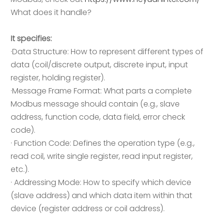
What does it handle?
It specifies:
·Data Structure: How to represent different types of
data (coil/discrete output, discrete input, input
register, holding register).
·Message Frame Format: What parts a complete
Modbus message should contain (e.g., slave
address, function code, data field, error check
code).
· Function Code: Defines the operation type (e.g.,
read coil, write single register, read input register,
etc.).
· Addressing Mode: How to specify which device
(slave address) and which data item within that
device (register address or coil address).