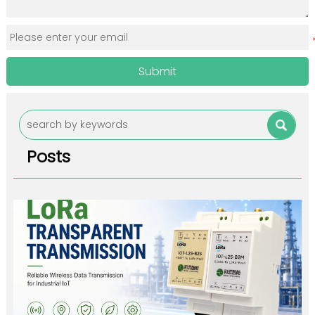
Submit

Posts