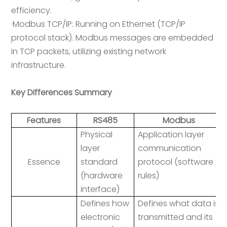
efficiency.
·Modbus TCP/IP: Running on Ethernet (TCP/IP
protocol stack). Modbus messages are embedded
in TCP packets, utilizing existing network
infrastructure.
Key Differences Summary
Features
RS485
Modbus
Physical
Application layer
layer
communication
Essence
standard
protocol (software
(hardware
rules)
interface)
Defines how
Defines what data is
electronic
transmitted and its