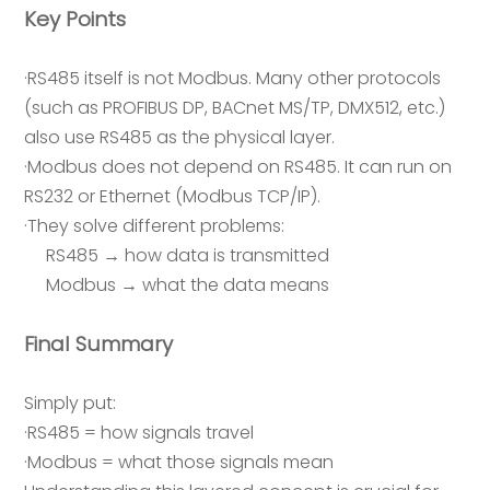
Key Points
·RS485 itself is not Modbus. Many other protocols
(such as PROFIBUS DP, BACnet MS/TP, DMX512, etc.)
also use RS485 as the physical layer.
·Modbus does not depend on RS485. It can run on
RS232 or Ethernet (Modbus TCP/IP).
·They solve different problems:
RS485 → how data is transmitted
Modbus → what the data means
Final Summary
Simply put:
·RS485 = how signals travel
·Modbus = what those signals mean