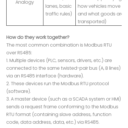
Analogy
lanes, basic
how vehicles move
traffic rules)
and what goods are
transported)
How do they work together?
The most common combination is Modbus RTU
over RS485:
1. Multiple devices (PLC, sensors, drivers, etc.) are
connected to the same twisted-pair bus (A, B lines)
via an RS485 interface (hardware).
2. These devices run the Modbus RTU protocol
(software).
3. A master device (such as a SCADA system or HMI)
sends a request frame conforming to the Modbus
RTU format (containing slave address, function
code, data address, data, etc.) via RS485.