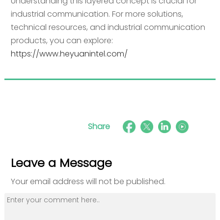
Understanding this layered concept is crucial for
industrial communication. For more solutions,
technical resources, and industrial communication
products, you can explore:
https://www.heyuanintel.com/
Share
Leave a Message
Your email address will not be published.