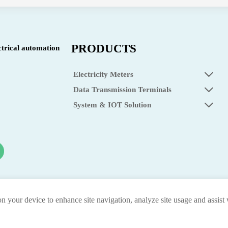
PRODUCTS
ctrical automation
Electricity Meters

Data Transmission Terminals

System & IOT Solution

on your device to enhance site navigation, analyze site usage and assist
privacy p