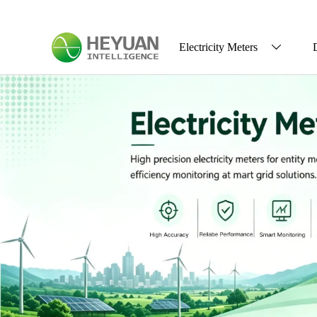
Electricity Meters
