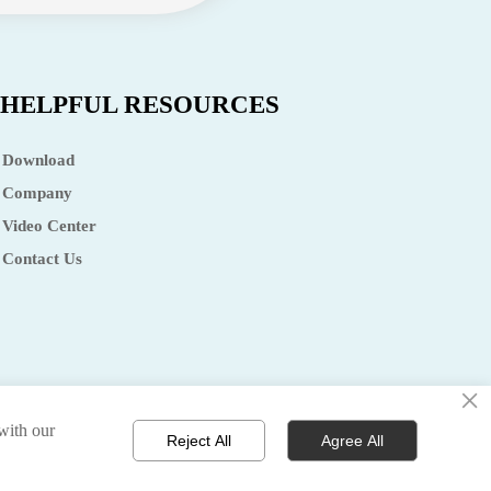
HELPFUL RESOURCES
Download
Company
Video Center
Contact Us
×
 with our
olicy 丨terms of service 丨sitemap
Reject All
Agree All