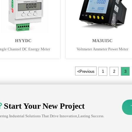
HYYDC
MA3UI5C
ngle Channel DC Energy Meter
Voltmeter Ammeter Power Meter
<
Previous
1
2
3
？
Start Your New Project
ering Industrial Solutions That Drive Innovation,lasting Success.