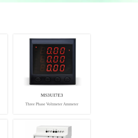
MS3UI7E3
Three Phase Voltmeter Ammeter