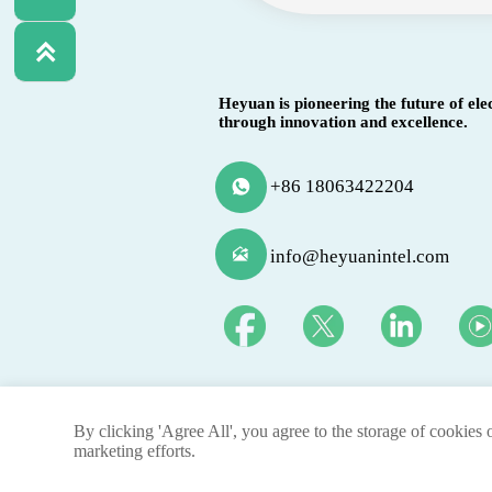

Heyuan is pioneering the future of ele
through innovation and excellence.
+86 18063422204


info@heyuanintel.com
By clicking 'Agree All', you agree to the storage of cookies 
@ 2025 By Heyuan Intelligence Technology Co.,ltd.
marketing efforts.