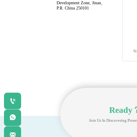
Development Zone, Jinan, 
P.R. China 250101
Si

Ready

Join Us In Discovering Pione
