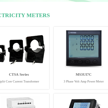
CTRICITY METERS
CTSA Series
MS3UI7C
Split Core Current Transformer
3 Phase Volt Amp Power Meter