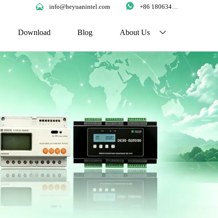


info@heyuanintel.com
+86 18063422204
Download
Blog
About Us
