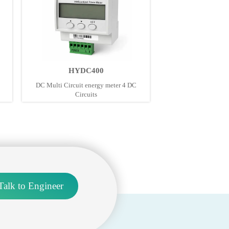
HYDC400
DC Multi Circuit energy meter 4 DC
Circuits
Talk to Engineer