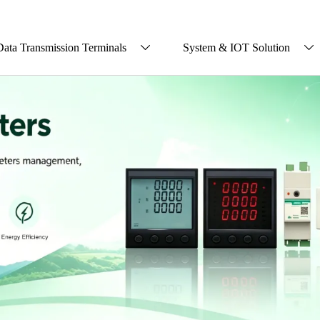
Data Transmission Terminals
System & IOT Solution

