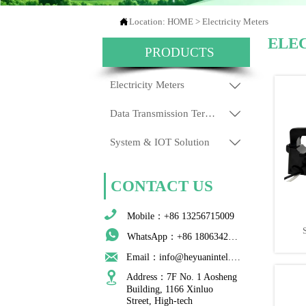

Location:
HOME
>
Electricity Meters
ELE
PRODUCTS
Electricity Meters

Data Transmission Terminals

System & IOT Solution

CONTACT US

Mobile：+86 13256715009

WhatsApp：+86 18063422204

Email：info@heyuanintel.com

Address：7F No. 1 Aosheng 
Building, 1166 Xinluo 
Street, High-tech 