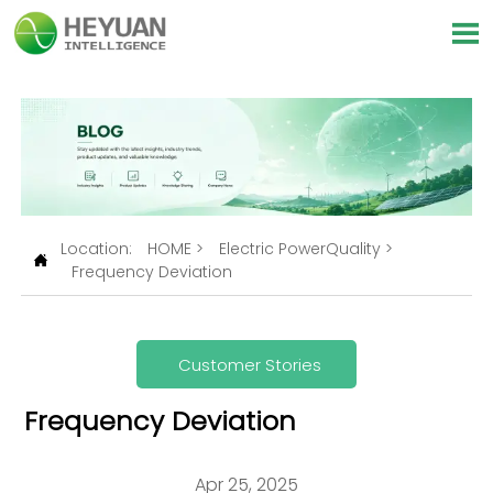

Location:
HOME
>
Electric PowerQuality
>

Frequency Deviation
Customer Stories
Frequency Deviation
Apr 25, 2025