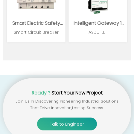
Smart Electric Safety
Intelligent Gateway 1
Supervision and Power
Ethernet 1*RS485
Smart Circuit Breaker
ASDU-LE1
Management System
Ready？
Start Your New Project
Join Us In Discovering Pioneering Industrial Solutions
That Drive Innovation,lasting Success.
Talk to Engineer