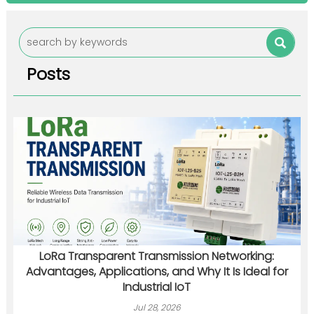

Posts
LoRa Transparent Transmission Networking:
Advantages, Applications, and Why It Is Ideal for
Industrial IoT
Jul 28, 2026