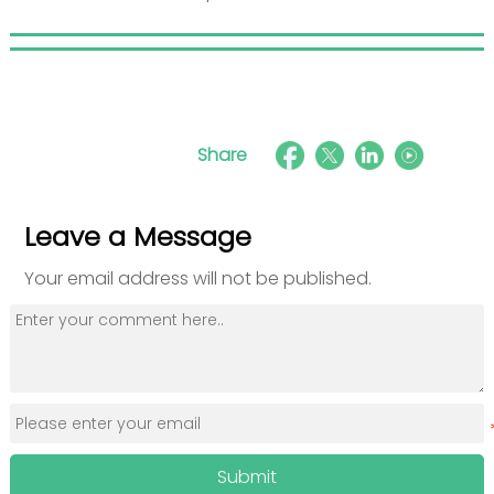
Share
Leave a Message
Your email address will not be published.
Submit