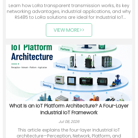
Learn how LoRa transparent transmission works, its key
networking advantages, industrial applications, and why
RS485 to LoRa solutions are ideal for Industrial IoT
deployments.
VIEW MORE>>
What Is an IoT Platform Architecture? A Four-Layer
Industrial IoT Framework
Jul 08, 2026
This article explains the four-layer Industrial IoT
architecture—Perception, Network, Platform, and