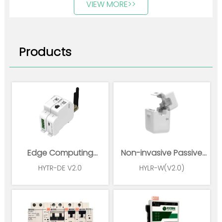
VIEW MORE>>
Products
Edge Computing
Non-invasive Passive
Gateway
Wireless Power Sensor
HYTR-DE V2.0
HYLR-W(V2.0)