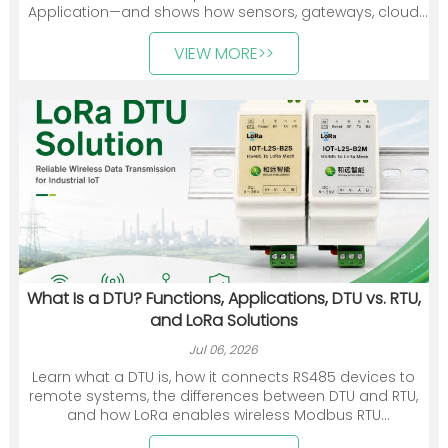
Application—and shows how sensors, gateways, cloud
platforms, and industry applications work together. It
also introduces Heyuan Intelligence’s smart meters,
VIEW MORE>>
communication devices, gateways, and energy
management solutions.
What Is a DTU? Functions, Applications, DTU vs. RTU,
and LoRa Solutions
Jul 06, 2026
Learn what a DTU is, how it connects RS485 devices to
remote systems, the differences between DTU and RTU,
and how LoRa enables wireless Modbus RTU
communication.