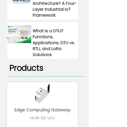
Architecture? A Four-
Layer Industrial IoT
Framework
What Is a DTU?
Functions,
Applications, DTU vs.
RTU, and LoRa
Solutions
Products
Edge Computing Gateway
HYTR-DE V2.0