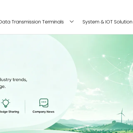
Data Transmission Terminals
System & IOT Solution
