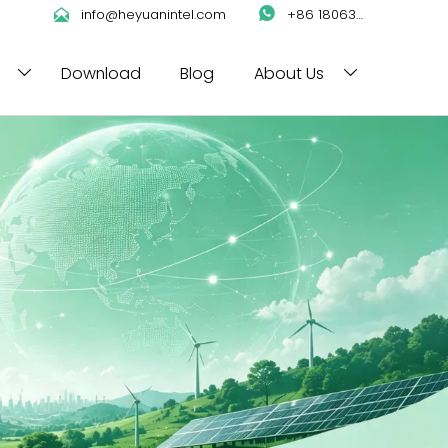

info@heyuanintel.com

+86 18063422204
Download
Blog
About Us

