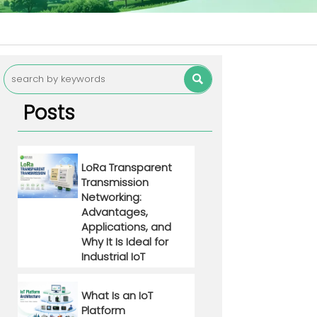

Posts
LoRa Transparent
Transmission
Networking:
Advantages,
Applications, and
Why It Is Ideal for
Industrial IoT
What Is an IoT
Platform