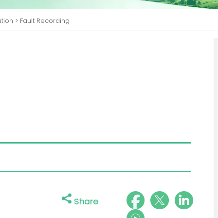
ution
>
Fault Recording
Share