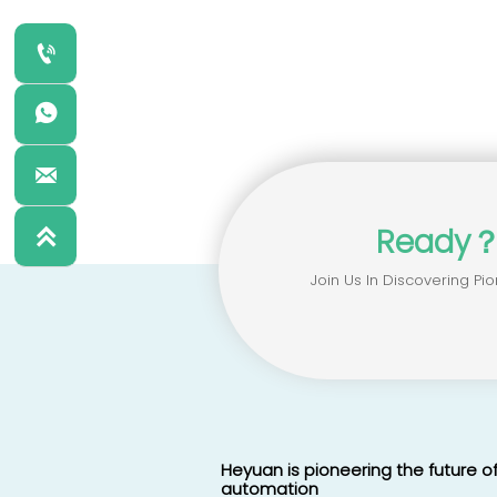



Ready

Join Us In Discovering Pio
Heyuan is pioneering the future of
automation