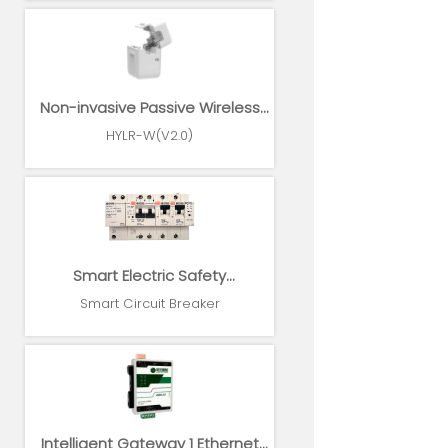
Non-invasive Passive Wireless
Power Sensor
HYLR-W(V2.0)
Smart Electric Safety
Supervision and Power
Smart Circuit Breaker
Management System
Intelligent Gateway 1 Ethernet