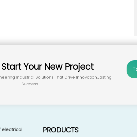
？
Start Your New Project
T
neering Industrial Solutions That Drive Innovation,lasting
Success.
PRODUCTS
 electrical