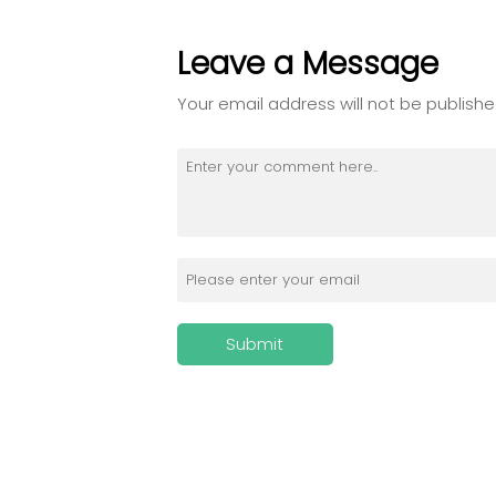
Leave a Message
Your email address will not be publishe
Submit