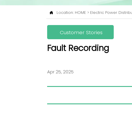
Location:
HOME
>
Electric Power Distrib

Customer Stories
Fault Recording
Apr 25, 2025