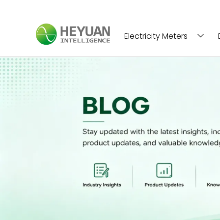
Electricity Meters
