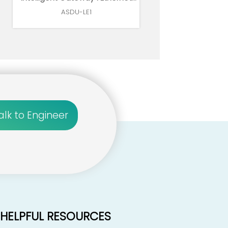
1*RS485
ASDU-LE1
alk to Engineer
HELPFUL RESOURCES