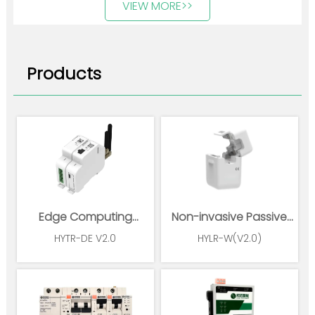
VIEW MORE>>
Products
Edge Computing
Non-invasive Passive
Gateway
Wireless Power Sensor
HYTR-DE V2.0
HYLR-W(V2.0)