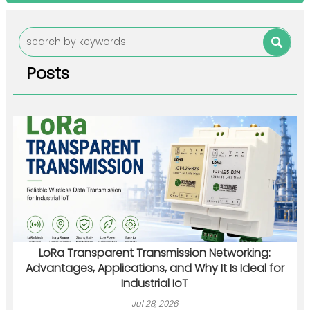

Posts
LoRa Transparent Transmission Networking:
Advantages, Applications, and Why It Is Ideal for
Industrial IoT
Jul 28, 2026