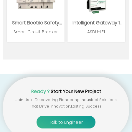
Smart Electric Safety
Intelligent Gateway 1
Supervision and Power
Ethernet 1*RS485
Smart Circuit Breaker
ASDU-LE1
Management System
Ready？
Start Your New Project
Join Us In Discovering Pioneering Industrial Solutions
That Drive Innovation,lasting Success.
Talk to Engineer