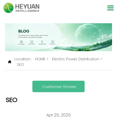

Location:
HOME
>
Electric Power Distribution
>

SEO
Customer Stories
SEO
Apr 25, 2025