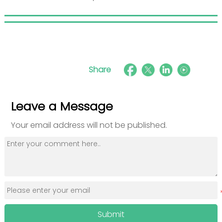
Share
Leave a Message
Your email address will not be published.
Submit