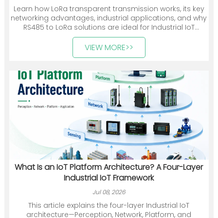
Learn how LoRa transparent transmission works, its key
networking advantages, industrial applications, and why
RS485 to LoRa solutions are ideal for Industrial IoT
deployments.
VIEW MORE>>
What Is an IoT Platform Architecture? A Four-Layer
Industrial IoT Framework
Jul 08, 2026
This article explains the four-layer Industrial IoT
architecture—Perception, Network, Platform, and