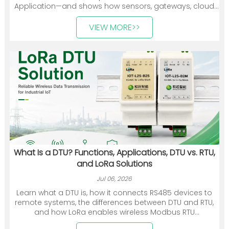
Application—and shows how sensors, gateways, cloud
platforms, and industry applications work together. It
also introduces Heyuan Intelligence’s smart meters,
VIEW MORE>>
communication devices, gateways, and energy
management solutions.
What Is a DTU? Functions, Applications, DTU vs. RTU,
and LoRa Solutions
Jul 06, 2026
Learn what a DTU is, how it connects RS485 devices to
remote systems, the differences between DTU and RTU,
and how LoRa enables wireless Modbus RTU
communication.