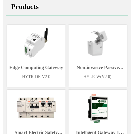
Products
Edge Computing Gateway
Non-invasive Passive
Wireless Power Sensor
HYTR-DE V2.0
HYLR-W(V2.0)
Smart Electric Safety
Intelligent Gateway 1