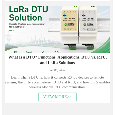
What Is a DTU? Functions, Applications, DTU vs. RTU,
and LoRa Solutions
Jul 06, 2026
Learn what a DTU is, how it connects RS485 devices to remote
systems, the differences between DTU and RTU, and how LoRa enables
wireless Modbus RTU communication.
VIEW MORE>>