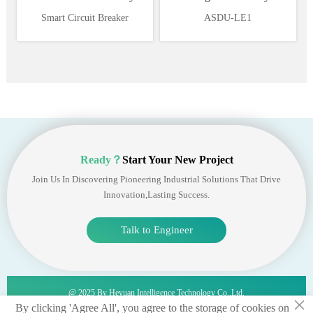
Supervision and Power
Ethernet 1*RS485
Smart Circuit Breaker
ASDU-LE1
Management System
Ready？
Start Your New Project
Join Us In Discovering Pioneering Industrial Solutions That Drive
Innovation,lasting Success.
Talk to Engineer
@ 2025 By Heyuan Intelligence Technology Co.,ltd.
×
By clicking 'Agree All', you agree to the storage of cookies on