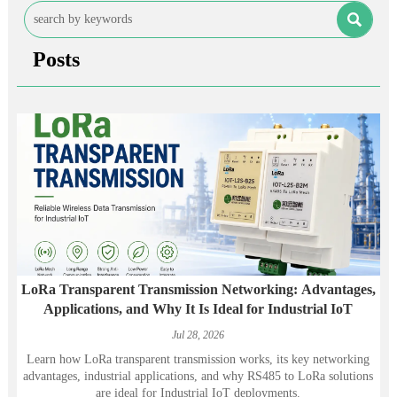

Posts
LoRa Transparent Transmission Networking: Advantages,
Applications, and Why It Is Ideal for Industrial IoT
Jul 28, 2026
Learn how LoRa transparent transmission works, its key networking
advantages, industrial applications, and why RS485 to LoRa solutions
are ideal for Industrial IoT deployments.