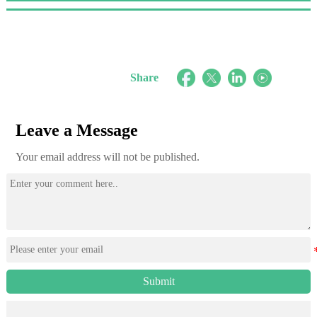
Share
Leave a Message
Your email address will not be published.
Submit