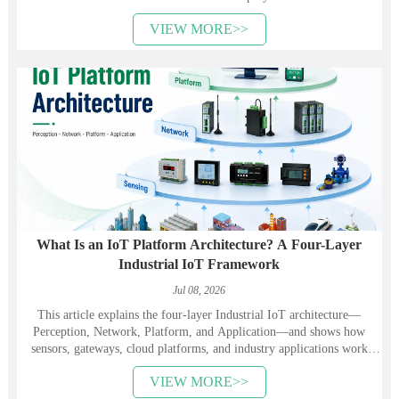
VIEW MORE>>
What Is an IoT Platform Architecture? A Four-Layer
Industrial IoT Framework
Jul 08, 2026
This article explains the four-layer Industrial IoT architecture—
Perception, Network, Platform, and Application—and shows how
sensors, gateways, cloud platforms, and industry applications work
together. It also introduces Heyuan Intelligence’s smart meters,
VIEW MORE>>
communication devices, gateways, and energy management solutions.