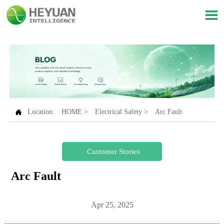


Location:
HOME
>
Electrical Safety
>
Arc Fault
Customer Stories
Arc Fault
Apr 25, 2025