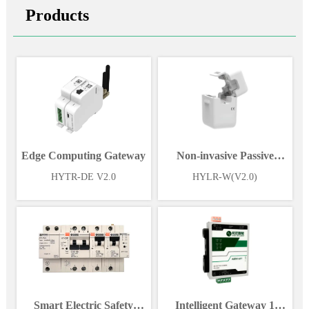
Products
Edge Computing Gateway
Non-invasive Passive
Wireless Power Sensor
HYTR-DE V2.0
HYLR-W(V2.0)
Smart Electric Safety
Intelligent Gateway 1