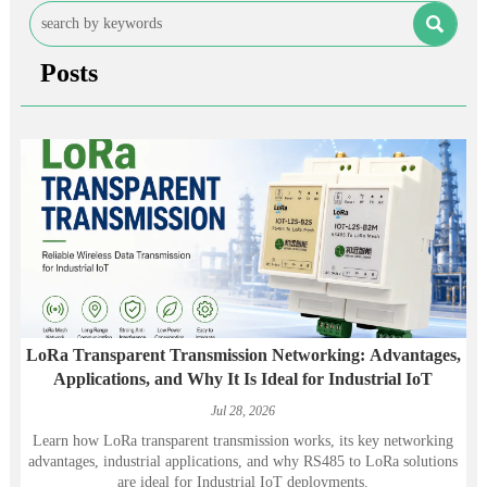

Posts
LoRa Transparent Transmission Networking: Advantages,
Applications, and Why It Is Ideal for Industrial IoT
Jul 28, 2026
Learn how LoRa transparent transmission works, its key networking
advantages, industrial applications, and why RS485 to LoRa solutions
are ideal for Industrial IoT deployments.