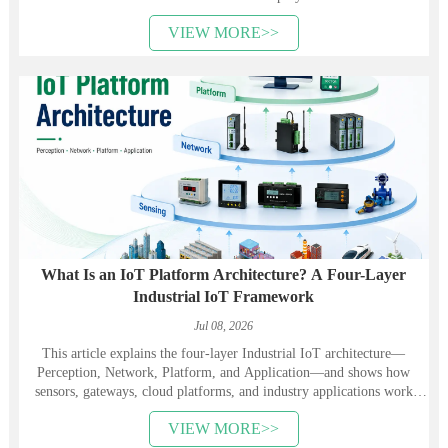
VIEW MORE>>
What Is an IoT Platform Architecture? A Four-Layer
Industrial IoT Framework
Jul 08, 2026
This article explains the four-layer Industrial IoT architecture—
Perception, Network, Platform, and Application—and shows how
sensors, gateways, cloud platforms, and industry applications work
together. It also introduces Heyuan Intelligence’s smart meters,
VIEW MORE>>
communication devices, gateways, and energy management solutions.