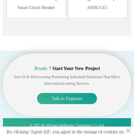
Supervision and Power
Ethernet 1*RS485
Smart Circuit Breaker
ASDU-LE1
Management System
Ready？
Start Your New Project
Join Us In Discovering Pioneering Industrial Solutions That Drive
Innovation,lasting Success.
Talk to Engineer
@ 2025 By Heyuan Intelligence Technology Co.,ltd.
×
By clicking 'Agree All', you agree to the storage of cookies on