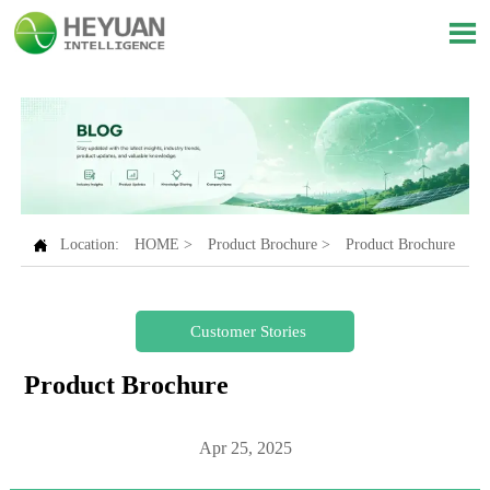


Location:
HOME
>
Product Brochure
>
Product Brochure
Customer Stories
Product Brochure
Apr 25, 2025