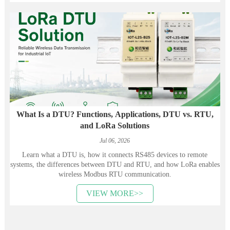
What Is a DTU? Functions, Applications, DTU vs. RTU,
and LoRa Solutions
Jul 06, 2026
Learn what a DTU is, how it connects RS485 devices to remote
systems, the differences between DTU and RTU, and how LoRa enables
wireless Modbus RTU communication.
VIEW MORE>>