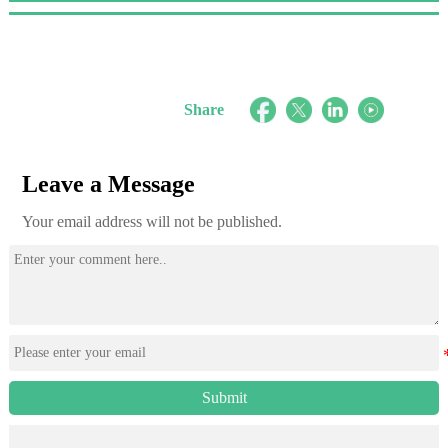
Share
Leave a Message
Your email address will not be published.
Submit